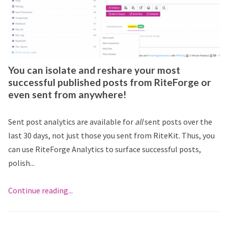
You can isolate and reshare your most
successful published posts from RiteForge or
even sent from anywhere!
Sent post analytics are available for
all
sent posts over the
last 30 days, not just those you sent from RiteKit. Thus, you
can use RiteForge Analytics to surface successful posts,
polish...
Continue reading...