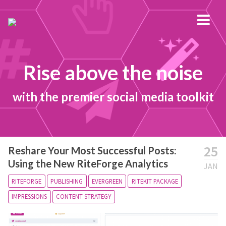
Rise above the noise
with the premier social media toolkit
25
Reshare Your Most Successful Posts:
Using the New RiteForge Analytics
JAN
RITEFORGE
PUBLISHING
EVERGREEN
RITEKIT PACKAGE
IMPRESSIONS
CONTENT STRATEGY