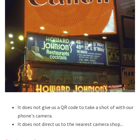
It does not give us a QR code to take a shot of with our
phone's camera.
It does not direct us to the nearest camera shop...