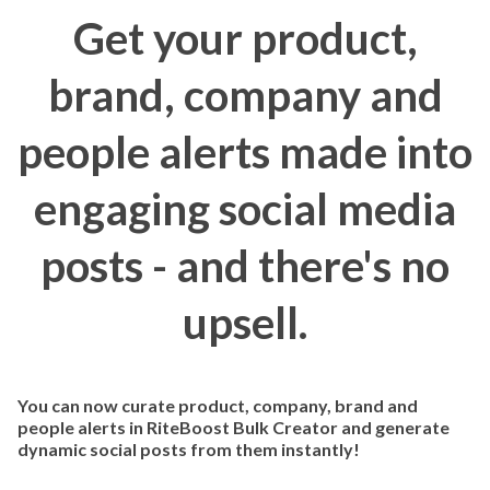
Get your product,
brand, company and
people alerts made into
engaging social media
posts - and there's no
upsell.
You can now curate product, company, brand and
people alerts in RiteBoost Bulk Creator and generate
dynamic social posts from them instantly!