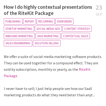
23
How I do highly contextual presentations
of the RiteKit Package
SEP
PUBLISHING
REPEAT
RECURRING
EVERGREEN
STARTUP MARKETING
SOCIAL MEDIA ADS
CONTENT STRATEGY
INBOUND MARKETING
SAAS MARKETING
CONTEXTUAL SALES
SALES ENGINEERING
SOLUTION SELLING
We offer a suite of social media marketing software products.
They can be used together for a compound effect. They are
sold by subscription, monthly or yearly, as the
RiteKit
Package
.
I never have to sell; I just help people see how our SaaS
marketing products do what they need beter than anyt...