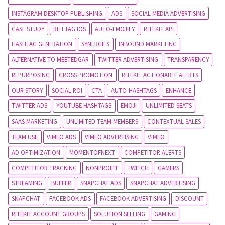
INSTAGRAM DESKTOP PUBLISHING
ADS
SOCIAL MEDIA ADVERTISING
CASE STUDY
RITETAG IOS
AUTO-EMOJIFY
RITEKIT API
HASHTAG GENERATION
SYNERGIES
INBOUND MARKETING
ALTERNATIVE TO MEETEDGAR
TWITTER ADVERTISING
TRANSPARENCY
REPURPOSING
CROSS PROMOTION
RITEKIT ACTIONABLE ALERTS
OUR STORY
SOCIAL ROI
CTA
AUTO-HASHTAGS
ENHANCE
TWITTER ADS
YOUTUBE HASHTAGS
EMOJI
UNLIMITED SEATS
SAAS MARKETING
UNLIMITED TEAM MEMBERS
CONTEXTUAL SALES
TEAM USE
VIMEO ADS
VIMEO ADVERTISING
VIMEO
AD OPTIMIZATION
MOMENTOFNEXT
COMPETITOR ALERTS
COMPETITOR TRACKING
NONPROFIT
TWITCH
GAMERS
STREAMING
BUFFER
SNAPCHAT ADS
SNAPCHAT ADVERTISING
SNAPCHAT
FACEBOOK ADS
FACEBOOK ADVERTISING
DISCOUNT
RITEKIT ACCOUNT GROUPS
SOLUTION SELLING
GAMING