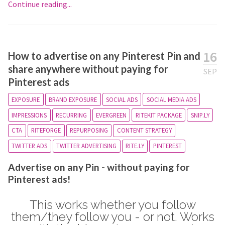
Continue reading...
16
How to advertise on any Pinterest Pin and
share anywhere without paying for
SEP
Pinterest ads
EXPOSURE
BRAND EXPOSURE
SOCIAL ADS
SOCIAL MEDIA ADS
IMPRESSIONS
RECURRING
EVERGREEN
RITEKIT PACKAGE
SNIP.LY
CTA
RITEFORGE
REPURPOSING
CONTENT STRATEGY
TWITTER ADS
TWITTER ADVERTISING
RITE.LY
PINTEREST
Advertise on any Pin - without paying for
Pinterest ads!
This works whether you follow
them/they follow you - or not. Works