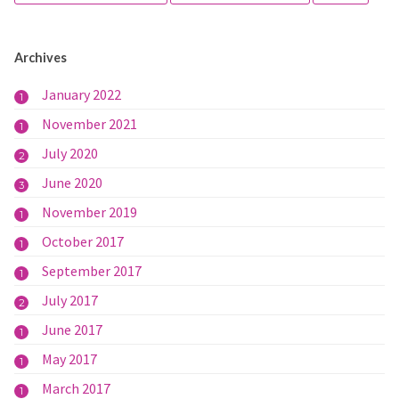
Archives
January 2022
1
November 2021
1
July 2020
2
June 2020
3
November 2019
1
October 2017
1
September 2017
1
July 2017
2
June 2017
1
May 2017
1
March 2017
1