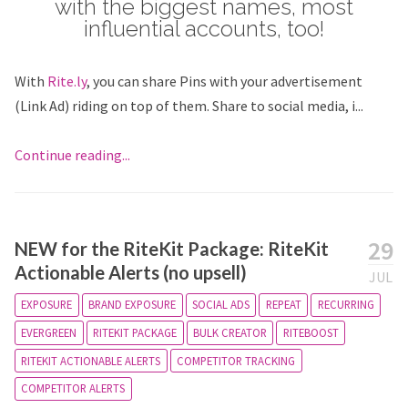
with the biggest names, most
influential accounts, too!
With
Rite.ly
, you can share Pins with your advertisement
(Link Ad) riding on top of them. Share to social media, i...
Continue reading...
29
NEW for the RiteKit Package: RiteKit
Actionable Alerts (no upsell)
JUL
EXPOSURE
BRAND EXPOSURE
SOCIAL ADS
REPEAT
RECURRING
EVERGREEN
RITEKIT PACKAGE
BULK CREATOR
RITEBOOST
RITEKIT ACTIONABLE ALERTS
COMPETITOR TRACKING
COMPETITOR ALERTS