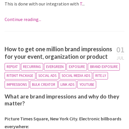
This is done with our integration with
T
...
Continue reading...
01
How to get one million brand impressions
for your event, organization or product
JUL
REPEAT
RECURRING
EVERGREEN
EXPOSURE
BRAND EXPOSURE
RITEKIT PACKAGE
SOCIAL ADS
SOCIAL MEDIA ADS
RITE.LY
IMPRESSIONS
BULK CREATOR
LINK ADS
YOUTUBE
What are brand impressions and why do they
matter?
Picture Times Square, New York City. Electronic billboards
everywhere: