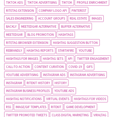
TIKTOK ADS
TIKTOK ADVERTISING
TIKTOK
PROFILE ENRICHMENT
RITETAG EXTENSION
COMPANY LOGO API
PINTEREST
SALES ENGINEERING
ACCOUNT GROUPS
REAL ESTATE
IMAGES
BACKLY
MEETEDGAR ALTERNATIVE
BUFFER ALTERNATIVE
MEETEDGAR
BLOG PROMOTION
HASHTAGS
RITETAG BROWSER EXTENSION
HASHTAG SUGGESTION BUTTON
REBRANDLY
HASHTAG REPORTS
STARTAFIRE
YOUTUBE
HASHTAGS FOR IMAGES
HASHTAG SETS
API
TWITTER ENGAGEMENT
CALL-TO-ACTION
CONTENT CURATION
COVID-19
GIFS
YOUTUBE ADVERTISING
INSTAGRAM ADS
INSTAGRAM ADVERTISING
INSTAGRAM
RITEKIT HISTORY
HISTORY
INSTAGRAM BUSINESS PROFILES
YOUTUBE ADS
HASHTAG NOTIFICATIONS
VIRTUAL EVENTS
HASHTAGS FOR VIDEOS
RSS
IMAGE/GIF TEMPLATES
RITEKIT
GAME DEVELOPMENT
TWITTER PROMOTED TWEETS
CLASS DIGITAL MARKETING
VIRALTAG