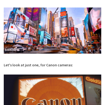
Let's look at just one, for Canon cameras: