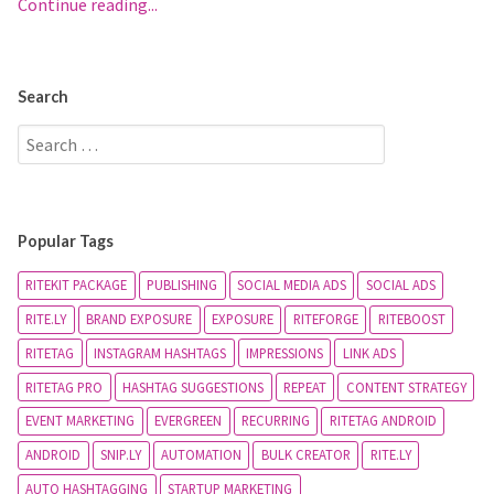
Continue reading...
Search
Popular Tags
RITEKIT PACKAGE
PUBLISHING
SOCIAL MEDIA ADS
SOCIAL ADS
RITE.LY
BRAND EXPOSURE
EXPOSURE
RITEFORGE
RITEBOOST
RITETAG
INSTAGRAM HASHTAGS
IMPRESSIONS
LINK ADS
RITETAG PRO
HASHTAG SUGGESTIONS
REPEAT
CONTENT STRATEGY
EVENT MARKETING
EVERGREEN
RECURRING
RITETAG ANDROID
ANDROID
SNIP.LY
AUTOMATION
BULK CREATOR
RITE.LY
AUTO HASHTAGGING
STARTUP MARKETING