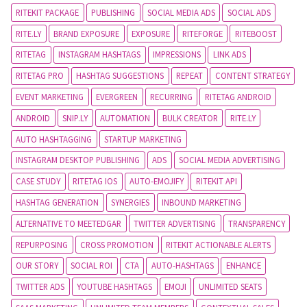
RITEKIT PACKAGE
PUBLISHING
SOCIAL MEDIA ADS
SOCIAL ADS
RITE.LY
BRAND EXPOSURE
EXPOSURE
RITEFORGE
RITEBOOST
RITETAG
INSTAGRAM HASHTAGS
IMPRESSIONS
LINK ADS
RITETAG PRO
HASHTAG SUGGESTIONS
REPEAT
CONTENT STRATEGY
EVENT MARKETING
EVERGREEN
RECURRING
RITETAG ANDROID
ANDROID
SNIP.LY
AUTOMATION
BULK CREATOR
RITE.LY
AUTO HASHTAGGING
STARTUP MARKETING
INSTAGRAM DESKTOP PUBLISHING
ADS
SOCIAL MEDIA ADVERTISING
CASE STUDY
RITETAG IOS
AUTO-EMOJIFY
RITEKIT API
HASHTAG GENERATION
SYNERGIES
INBOUND MARKETING
ALTERNATIVE TO MEETEDGAR
TWITTER ADVERTISING
TRANSPARENCY
REPURPOSING
CROSS PROMOTION
RITEKIT ACTIONABLE ALERTS
OUR STORY
SOCIAL ROI
CTA
AUTO-HASHTAGS
ENHANCE
TWITTER ADS
YOUTUBE HASHTAGS
EMOJI
UNLIMITED SEATS