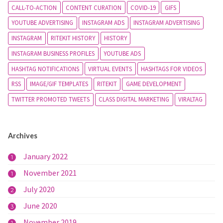
CALL-TO-ACTION
CONTENT CURATION
COVID-19
GIFS
YOUTUBE ADVERTISING
INSTAGRAM ADS
INSTAGRAM ADVERTISING
INSTAGRAM
RITEKIT HISTORY
HISTORY
INSTAGRAM BUSINESS PROFILES
YOUTUBE ADS
HASHTAG NOTIFICATIONS
VIRTUAL EVENTS
HASHTAGS FOR VIDEOS
RSS
IMAGE/GIF TEMPLATES
RITEKIT
GAME DEVELOPMENT
TWITTER PROMOTED TWEETS
CLASS DIGITAL MARKETING
VIRALTAG
Archives
January 2022
1
November 2021
1
July 2020
2
June 2020
3
November 2019