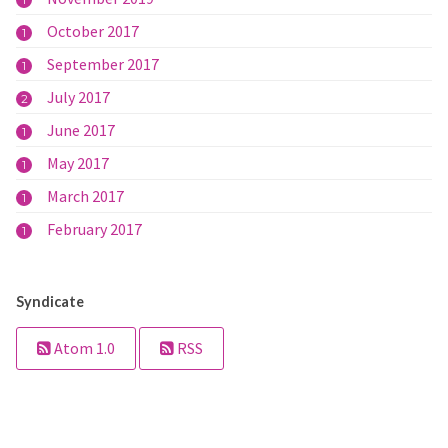
1
October 2017
1
September 2017
1
July 2017
2
June 2017
1
May 2017
1
March 2017
1
February 2017
1
Syndicate
Atom 1.0
RSS