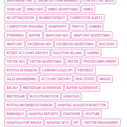
SAAS MARKETING
UNLIMITED TEAM MEMBERS
CONTEXTUAL SALES
TEAM USE
VIMEO ADS
VIMEO ADVERTISING
VIMEO
AD OPTIMIZATION
MOMENTOFNEXT
COMPETITOR ALERTS
COMPETITOR TRACKING
NONPROFIT
TWITCH
GAMERS
STREAMING
BUFFER
SNAPCHAT ADS
SNAPCHAT ADVERTISING
SNAPCHAT
FACEBOOK ADS
FACEBOOK ADVERTISING
DISCOUNT
RITEKIT ACCOUNT GROUPS
SOLUTION SELLING
GAMING
TIKTOK ADS
TIKTOK ADVERTISING
TIKTOK
PROFILE ENRICHMENT
RITETAG EXTENSION
COMPANY LOGO API
PINTEREST
SALES ENGINEERING
ACCOUNT GROUPS
REAL ESTATE
IMAGES
BACKLY
MEETEDGAR ALTERNATIVE
BUFFER ALTERNATIVE
MEETEDGAR
BLOG PROMOTION
HASHTAGS
RITETAG BROWSER EXTENSION
HASHTAG SUGGESTION BUTTON
REBRANDLY
HASHTAG REPORTS
STARTAFIRE
YOUTUBE
HASHTAGS FOR IMAGES
HASHTAG SETS
API
TWITTER ENGAGEMENT