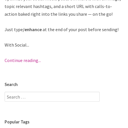
topic relevant hashtags, and a short URL with calls-to-
action baked right into the links you share — on the go!
Just type
/enhance
at the end of your post before sending!
With Social...
Continue reading...
Search
Popular Tags