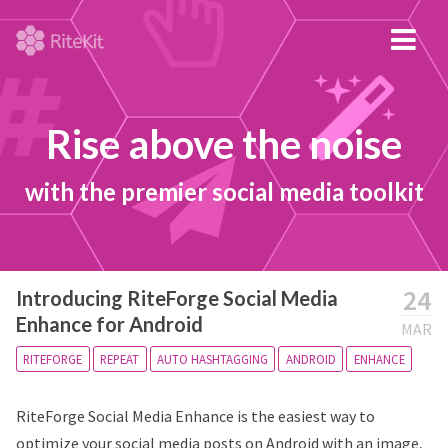
Rise above the noise
with the premier social media toolkit
24
Introducing RiteForge Social Media
Enhance for Android
MAR
RITEFORGE
REPEAT
AUTO HASHTAGGING
ANDROID
ENHANCE
RiteForge Social Media Enhance is the easiest way to
optimize your social media posts on Android with an image,