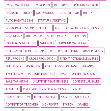
EVENT MARKETING
EVERGREEN
RECURRING
RITETAG ANDROID
ANDROID
SNIP.LY
AUTOMATION
BULK CREATOR
RITE.LY
AUTO HASHTAGGING
STARTUP MARKETING
INSTAGRAM DESKTOP PUBLISHING
ADS
SOCIAL MEDIA ADVERTISING
CASE STUDY
RITETAG IOS
AUTO-EMOJIFY
RITEKIT API
HASHTAG GENERATION
SYNERGIES
INBOUND MARKETING
ALTERNATIVE TO MEETEDGAR
TWITTER ADVERTISING
TRANSPARENCY
REPURPOSING
CROSS PROMOTION
RITEKIT ACTIONABLE ALERTS
OUR STORY
SOCIAL ROI
CTA
AUTO-HASHTAGS
ENHANCE
TWITTER ADS
YOUTUBE HASHTAGS
EMOJI
UNLIMITED SEATS
SAAS MARKETING
UNLIMITED TEAM MEMBERS
CONTEXTUAL SALES
TEAM USE
VIMEO ADS
VIMEO ADVERTISING
VIMEO
AD OPTIMIZATION
MOMENTOFNEXT
COMPETITOR ALERTS
COMPETITOR TRACKING
NONPROFIT
TWITCH
GAMERS