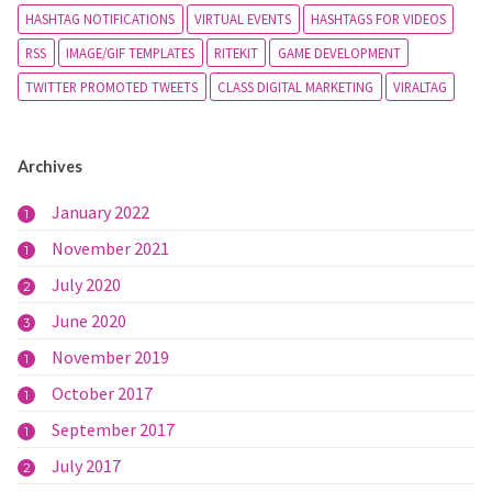
HASHTAG NOTIFICATIONS
VIRTUAL EVENTS
HASHTAGS FOR VIDEOS
RSS
IMAGE/GIF TEMPLATES
RITEKIT
GAME DEVELOPMENT
TWITTER PROMOTED TWEETS
CLASS DIGITAL MARKETING
VIRALTAG
Archives
January 2022
1
November 2021
1
July 2020
2
June 2020
3
November 2019
1
October 2017
1
September 2017
1
July 2017
2