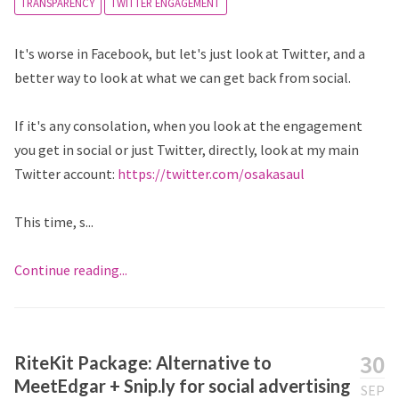
TRANSPARENCY
TWITTER ENGAGEMENT
It's worse in Facebook, but let's just look at Twitter, and a
better way to look at what we can get back from social.
If it's any consolation, when you look at the engagement
you get in social or just Twitter, directly, look at my main
Twitter account:
https://twitter.com/osakasaul
This time, s...
Continue reading...
30
RiteKit Package: Alternative to
MeetEdgar + Snip.ly for social advertising
SEP