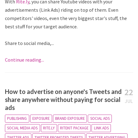
With
Rite.ly
, you can share Youtube videos with your
advertisements (Link Ads) riding on top of them. Even
competitors' videos, even the very biggest star's stuff, the
best stuff for your target audience.
Share to social media,...
Continue reading...
22
How to advertise on anyone's Tweets and
share anywhere without paying for social
JUL
ads
PUBLISHING
EXPOSURE
BRAND EXPOSURE
SOCIAL ADS
SOCIAL MEDIA ADS
RITE.LY
RITEKIT PACKAGE
LINK ADS
TWITTER ADS
TWITTER PROMOTED TWEETS
TWITTER ADVERTISING