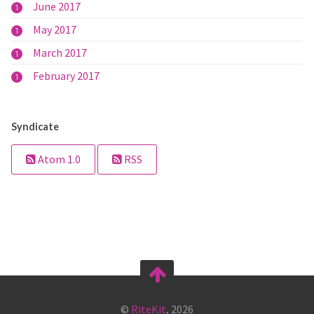
June 2017
1
May 2017
1
March 2017
1
February 2017
1
Syndicate
Atom 1.0
RSS
©
RiteKit
, 2026