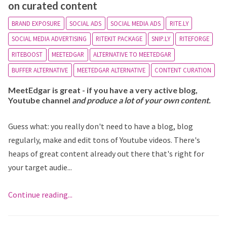
on curated content
BRAND EXPOSURE
SOCIAL ADS
SOCIAL MEDIA ADS
RITE.LY
SOCIAL MEDIA ADVERTISING
RITEKIT PACKAGE
SNIP.LY
RITEFORGE
RITEBOOST
MEETEDGAR
ALTERNATIVE TO MEETEDGAR
BUFFER ALTERNATIVE
MEETEDGAR ALTERNATIVE
CONTENT CURATION
MeetEdgar is great - if you have a very active blog,
Youtube channel
and produce a lot of your own content.
Guess what: you really don't need to have a blog, blog
regularly, make and edit tons of Youtube videos. There's
heaps of great content already out there that's right for
your target audie...
Continue reading...