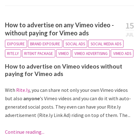
15
How to advertise on any Vimeo video -
without paying for Vimeo ads
JUL
EXPOSURE
BRAND EXPOSURE
SOCIAL ADS
SOCIAL MEDIA ADS
RITE.LY
RITEKIT PACKAGE
VIMEO
VIMEO ADVERTISING
VIMEO ADS
How to advertise on Vimeo videos without
paying for Vimeo ads
With
Rite.ly
, you can share not only your own Vimeo videos
but also
anyone
's Vimeo videos and you can do it with auto-
generated social posts. They even can have your Rite.ly
advertisement (Rite.ly Link Ad) riding on top of them. The...
Continue reading...