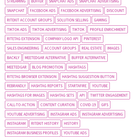
STREAMING
BUFFER
SNAPCHAT ADS
SNAPCHAT ADVERTISING
SNAPCHAT
FACEBOOK ADS
FACEBOOK ADVERTISING
DISCOUNT
RITEKIT ACCOUNT GROUPS
SOLUTION SELLING
GAMING
TIKTOK ADS
TIKTOK ADVERTISING
TIKTOK
PROFILE ENRICHMENT
RITETAG EXTENSION
COMPANY LOGO API
PINTEREST
SALES ENGINEERING
ACCOUNT GROUPS
REAL ESTATE
IMAGES
BACKLY
MEETEDGAR ALTERNATIVE
BUFFER ALTERNATIVE
MEETEDGAR
BLOG PROMOTION
HASHTAGS
RITETAG BROWSER EXTENSION
HASHTAG SUGGESTION BUTTON
REBRANDLY
HASHTAG REPORTS
STARTAFIRE
YOUTUBE
HASHTAGS FOR IMAGES
HASHTAG SETS
API
TWITTER ENGAGEMENT
CALL-TO-ACTION
CONTENT CURATION
COVID-19
GIFS
YOUTUBE ADVERTISING
INSTAGRAM ADS
INSTAGRAM ADVERTISING
INSTAGRAM
RITEKIT HISTORY
HISTORY
INSTAGRAM BUSINESS PROFILES
YOUTUBE ADS