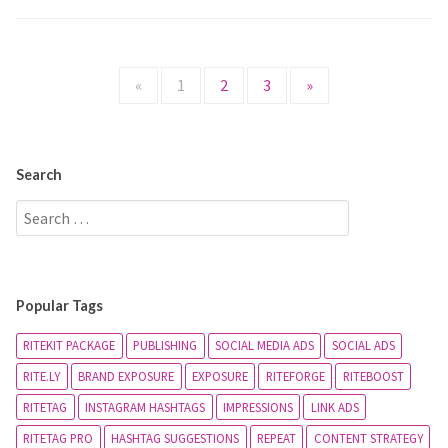
«
1
2
3
»
Search
Popular Tags
RITEKIT PACKAGE
PUBLISHING
SOCIAL MEDIA ADS
SOCIAL ADS
RITE.LY
BRAND EXPOSURE
EXPOSURE
RITEFORGE
RITEBOOST
RITETAG
INSTAGRAM HASHTAGS
IMPRESSIONS
LINK ADS
RITETAG PRO
HASHTAG SUGGESTIONS
REPEAT
CONTENT STRATEGY