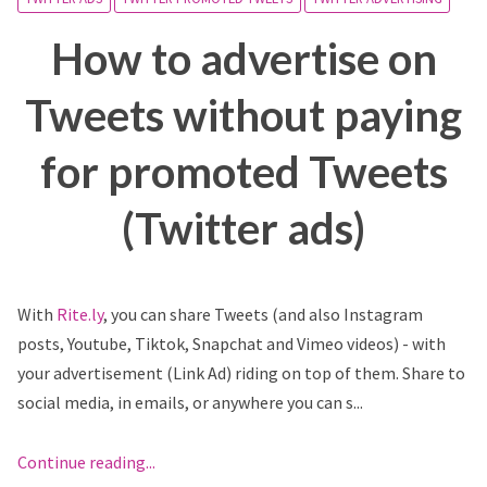
How to advertise on
Tweets without paying
for promoted Tweets
(Twitter ads)
With
Rite.ly
, you can share Tweets (and also Instagram
posts, Youtube, Tiktok, Snapchat and Vimeo videos) - with
your advertisement (Link Ad) riding on top of them. Share to
social media, in emails, or anywhere you can s...
Continue reading...