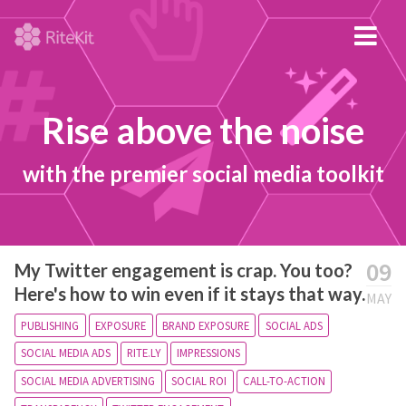
Rise above the noise
with the premier social media toolkit
09
My Twitter engagement is crap. You too?
Here's how to win even if it stays that way.
MAY
PUBLISHING
EXPOSURE
BRAND EXPOSURE
SOCIAL ADS
SOCIAL MEDIA ADS
RITE.LY
IMPRESSIONS
SOCIAL MEDIA ADVERTISING
SOCIAL ROI
CALL-TO-ACTION