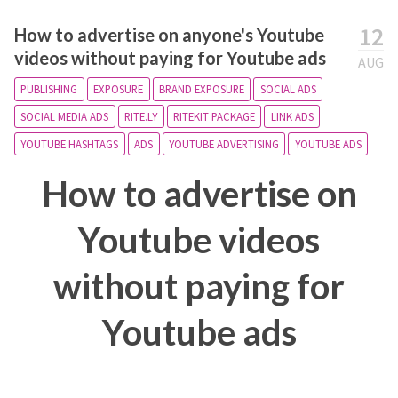
12
How to advertise on anyone's Youtube
videos without paying for Youtube ads
AUG
PUBLISHING
EXPOSURE
BRAND EXPOSURE
SOCIAL ADS
SOCIAL MEDIA ADS
RITE.LY
RITEKIT PACKAGE
LINK ADS
YOUTUBE HASHTAGS
ADS
YOUTUBE ADVERTISING
YOUTUBE ADS
How to advertise on
Youtube videos
without paying for
Youtube ads