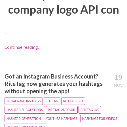
company logo API con
...
Continue reading...
19
Got an Instagram Business Account?
RiteTag now generates your hashtags
NOV
without opening the app!
INSTAGRAM HASHTAGS
RITETAG
RITETAG PRO
HASHTAG SUGGESTIONS
RITETAG ANDROID
RITETAG IOS
HASHTAG GENERATION
YOUTUBE HASHTAGS
HASHTAGS FOR VIDEOS