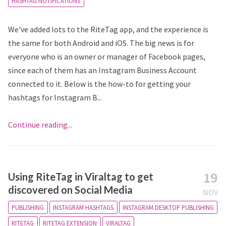
HASHTAG NOTIFICATIONS
We've added lots to the RiteTag app, and the experience is
the same for both Android and iOS. The big news is for
everyone who is an owner or manager of Facebook pages,
since each of them has an Instagram Business Account
connected to it. Below is the how-to for getting your
hashtags for Instagram B...
Continue reading...
19
Using RiteTag in Viraltag to get
discovered on Social Media
NOV
PUBLISHING
INSTAGRAM HASHTAGS
INSTAGRAM DESKTOP PUBLISHING
RITETAG
RITETAG EXTENSION
VIRALTAG