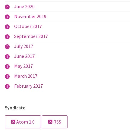
June 2020
3
November 2019
1
October 2017
1
September 2017
1
July 2017
2
June 2017
1
May 2017
1
March 2017
1
February 2017
1
Syndicate
Atom 1.0
RSS