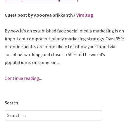
Guest post by Apoorva Srikkanth /
Viraltag
By now it’s an established fact: social media marketing is an
important component of any marketing strategy. Over 95%
of online adults are more likely to follow your brand via
social networking, and close to 50% of the world’s
population is on some kin...
Continue reading...
Search