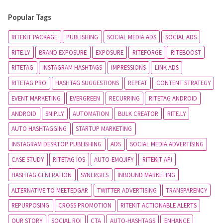
Popular Tags
RITEKIT PACKAGE
PUBLISHING
SOCIAL MEDIA ADS
SOCIAL ADS
RITE.LY
BRAND EXPOSURE
EXPOSURE
RITEFORGE
RITEBOOST
RITETAG
INSTAGRAM HASHTAGS
IMPRESSIONS
LINK ADS
RITETAG PRO
HASHTAG SUGGESTIONS
REPEAT
CONTENT STRATEGY
EVENT MARKETING
EVERGREEN
RECURRING
RITETAG ANDROID
ANDROID
SNIP.LY
AUTOMATION
BULK CREATOR
RITE.LY
AUTO HASHTAGGING
STARTUP MARKETING
INSTAGRAM DESKTOP PUBLISHING
ADS
SOCIAL MEDIA ADVERTISING
CASE STUDY
RITETAG IOS
AUTO-EMOJIFY
RITEKIT API
HASHTAG GENERATION
SYNERGIES
INBOUND MARKETING
ALTERNATIVE TO MEETEDGAR
TWITTER ADVERTISING
TRANSPARENCY
REPURPOSING
CROSS PROMOTION
RITEKIT ACTIONABLE ALERTS
OUR STORY
SOCIAL ROI
CTA
AUTO-HASHTAGS
ENHANCE