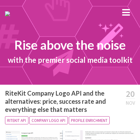
Rise above the noise
with the premier social media toolkit
20
RiteKit Company Logo API and the
alternatives: price, success rate and
NOV
everything else that matters
RITEKIT API
COMPANY LOGO API
PROFILE ENRICHMENT