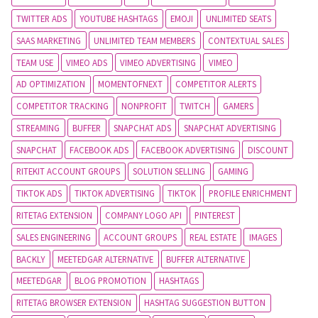
TWITTER ADS
YOUTUBE HASHTAGS
EMOJI
UNLIMITED SEATS
SAAS MARKETING
UNLIMITED TEAM MEMBERS
CONTEXTUAL SALES
TEAM USE
VIMEO ADS
VIMEO ADVERTISING
VIMEO
AD OPTIMIZATION
MOMENTOFNEXT
COMPETITOR ALERTS
COMPETITOR TRACKING
NONPROFIT
TWITCH
GAMERS
STREAMING
BUFFER
SNAPCHAT ADS
SNAPCHAT ADVERTISING
SNAPCHAT
FACEBOOK ADS
FACEBOOK ADVERTISING
DISCOUNT
RITEKIT ACCOUNT GROUPS
SOLUTION SELLING
GAMING
TIKTOK ADS
TIKTOK ADVERTISING
TIKTOK
PROFILE ENRICHMENT
RITETAG EXTENSION
COMPANY LOGO API
PINTEREST
SALES ENGINEERING
ACCOUNT GROUPS
REAL ESTATE
IMAGES
BACKLY
MEETEDGAR ALTERNATIVE
BUFFER ALTERNATIVE
MEETEDGAR
BLOG PROMOTION
HASHTAGS
RITETAG BROWSER EXTENSION
HASHTAG SUGGESTION BUTTON