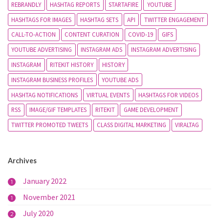
REBRANDLY
HASHTAG REPORTS
STARTAFIRE
YOUTUBE
HASHTAGS FOR IMAGES
HASHTAG SETS
API
TWITTER ENGAGEMENT
CALL-TO-ACTION
CONTENT CURATION
COVID-19
GIFS
YOUTUBE ADVERTISING
INSTAGRAM ADS
INSTAGRAM ADVERTISING
INSTAGRAM
RITEKIT HISTORY
HISTORY
INSTAGRAM BUSINESS PROFILES
YOUTUBE ADS
HASHTAG NOTIFICATIONS
VIRTUAL EVENTS
HASHTAGS FOR VIDEOS
RSS
IMAGE/GIF TEMPLATES
RITEKIT
GAME DEVELOPMENT
TWITTER PROMOTED TWEETS
CLASS DIGITAL MARKETING
VIRALTAG
Archives
January 2022
1
November 2021
1
July 2020
2