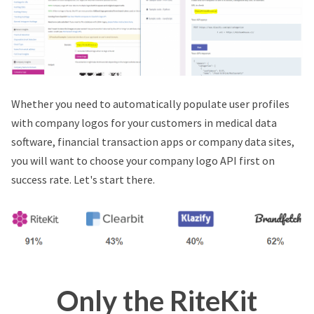
Whether you need to automatically populate user profiles
with company logos for your customers in medical data
software, financial transaction apps or company data sites,
you will want to choose your company logo API first on
success rate. Let's start there.
Only the RiteKit