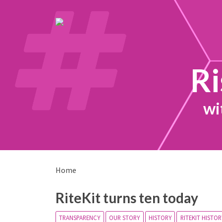
Ri
wi
Home
RiteKit turns ten today
TRANSPARENCY
OUR STORY
HISTORY
RITEKIT HISTOR