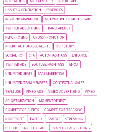
RITETAG IOS
AUTO-EMOJIFY
RITEKIT API
HASHTAG GENERATION
SYNERGIES
INBOUND MARKETING
ALTERNATIVE TO MEETEDGAR
TWITTER ADVERTISING
TRANSPARENCY
REPURPOSING
CROSS PROMOTION
RITEKIT ACTIONABLE ALERTS
OUR STORY
SOCIAL ROI
CTA
AUTO-HASHTAGS
ENHANCE
TWITTER ADS
YOUTUBE HASHTAGS
EMOJI
UNLIMITED SEATS
SAAS MARKETING
UNLIMITED TEAM MEMBERS
CONTEXTUAL SALES
TEAM USE
VIMEO ADS
VIMEO ADVERTISING
VIMEO
AD OPTIMIZATION
MOMENTOFNEXT
COMPETITOR ALERTS
COMPETITOR TRACKING
NONPROFIT
TWITCH
GAMERS
STREAMING
BUFFER
SNAPCHAT ADS
SNAPCHAT ADVERTISING