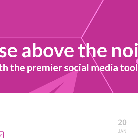
se above the no
th the premier social media tool
20
JAN
Y