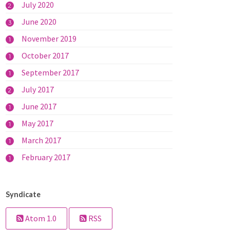
July 2020
2
June 2020
3
November 2019
1
October 2017
1
September 2017
1
July 2017
2
June 2017
1
May 2017
1
March 2017
1
February 2017
1
Syndicate
Atom 1.0
RSS