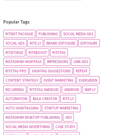
Popular Tags
RITEKIT PACKAGE
PUBLISHING
SOCIAL MEDIA ADS
SOCIAL ADS
RITE.LY
BRAND EXPOSURE
EXPOSURE
RITEFORGE
RITEBOOST
RITETAG
INSTAGRAM HASHTAGS
IMPRESSIONS
LINK ADS
RITETAG PRO
HASHTAG SUGGESTIONS
REPEAT
CONTENT STRATEGY
EVENT MARKETING
EVERGREEN
RECURRING
RITETAG ANDROID
ANDROID
SNIP.LY
AUTOMATION
BULK CREATOR
RITE.LY
AUTO HASHTAGGING
STARTUP MARKETING
INSTAGRAM DESKTOP PUBLISHING
ADS
SOCIAL MEDIA ADVERTISING
CASE STUDY