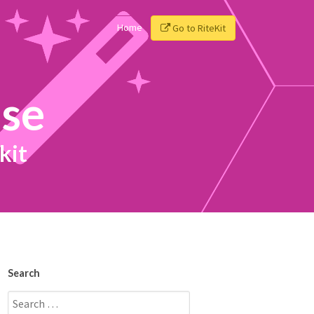
Home
Go to RiteKit
ise
kit
Search