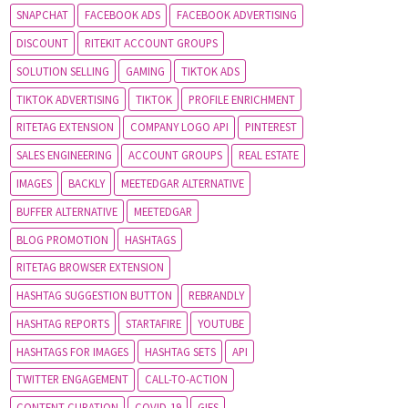
SNAPCHAT
FACEBOOK ADS
FACEBOOK ADVERTISING
DISCOUNT
RITEKIT ACCOUNT GROUPS
SOLUTION SELLING
GAMING
TIKTOK ADS
TIKTOK ADVERTISING
TIKTOK
PROFILE ENRICHMENT
RITETAG EXTENSION
COMPANY LOGO API
PINTEREST
SALES ENGINEERING
ACCOUNT GROUPS
REAL ESTATE
IMAGES
BACKLY
MEETEDGAR ALTERNATIVE
BUFFER ALTERNATIVE
MEETEDGAR
BLOG PROMOTION
HASHTAGS
RITETAG BROWSER EXTENSION
HASHTAG SUGGESTION BUTTON
REBRANDLY
HASHTAG REPORTS
STARTAFIRE
YOUTUBE
HASHTAGS FOR IMAGES
HASHTAG SETS
API
TWITTER ENGAGEMENT
CALL-TO-ACTION
CONTENT CURATION
COVID-19
GIFS