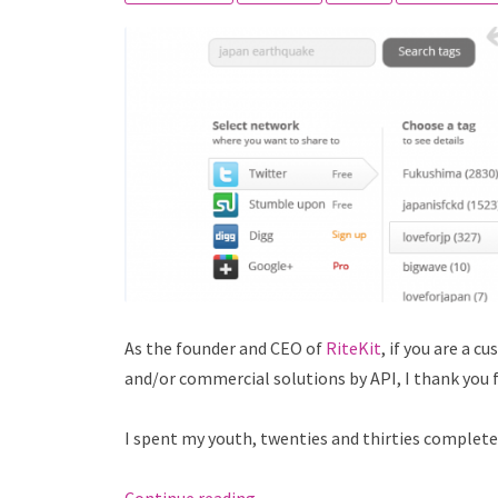
As the founder and CEO of
RiteKit
, if you are a 
and/or commercial solutions by API, I thank you
I spent my youth, twenties and thirties completely 