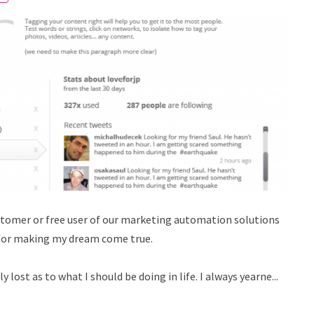
customer or free user of our marketing automation solutions
 for making my dream come true.
lost as to what I should be doing in life. I always yearne...