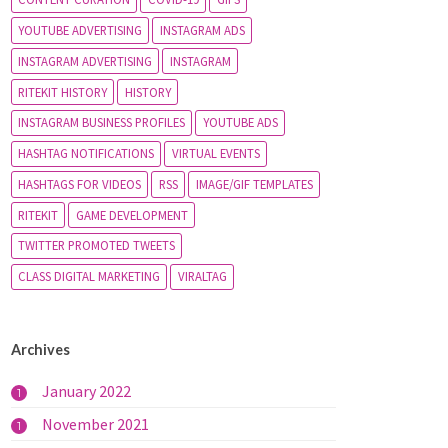
YOUTUBE ADVERTISING
INSTAGRAM ADS
INSTAGRAM ADVERTISING
INSTAGRAM
RITEKIT HISTORY
HISTORY
INSTAGRAM BUSINESS PROFILES
YOUTUBE ADS
HASHTAG NOTIFICATIONS
VIRTUAL EVENTS
HASHTAGS FOR VIDEOS
RSS
IMAGE/GIF TEMPLATES
RITEKIT
GAME DEVELOPMENT
TWITTER PROMOTED TWEETS
CLASS DIGITAL MARKETING
VIRALTAG
Archives
January 2022
1
November 2021
1