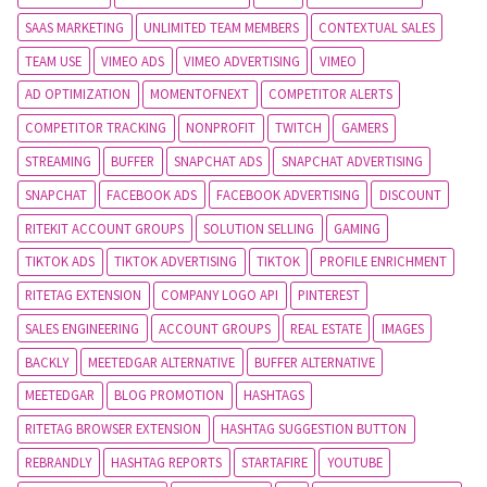
SAAS MARKETING
UNLIMITED TEAM MEMBERS
CONTEXTUAL SALES
TEAM USE
VIMEO ADS
VIMEO ADVERTISING
VIMEO
AD OPTIMIZATION
MOMENTOFNEXT
COMPETITOR ALERTS
COMPETITOR TRACKING
NONPROFIT
TWITCH
GAMERS
STREAMING
BUFFER
SNAPCHAT ADS
SNAPCHAT ADVERTISING
SNAPCHAT
FACEBOOK ADS
FACEBOOK ADVERTISING
DISCOUNT
RITEKIT ACCOUNT GROUPS
SOLUTION SELLING
GAMING
TIKTOK ADS
TIKTOK ADVERTISING
TIKTOK
PROFILE ENRICHMENT
RITETAG EXTENSION
COMPANY LOGO API
PINTEREST
SALES ENGINEERING
ACCOUNT GROUPS
REAL ESTATE
IMAGES
BACKLY
MEETEDGAR ALTERNATIVE
BUFFER ALTERNATIVE
MEETEDGAR
BLOG PROMOTION
HASHTAGS
RITETAG BROWSER EXTENSION
HASHTAG SUGGESTION BUTTON
REBRANDLY
HASHTAG REPORTS
STARTAFIRE
YOUTUBE