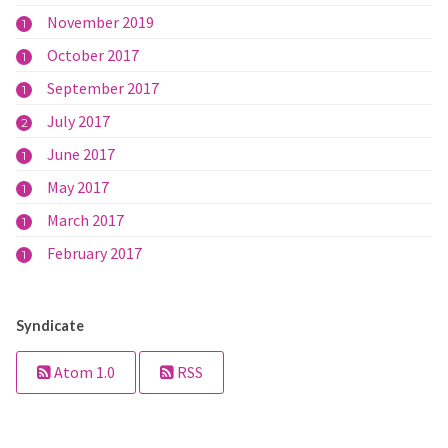
November 2019
1
October 2017
1
September 2017
1
July 2017
2
June 2017
1
May 2017
1
March 2017
1
February 2017
1
Syndicate
Atom 1.0
RSS