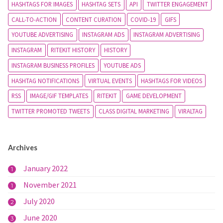
HASHTAGS FOR IMAGES
HASHTAG SETS
API
TWITTER ENGAGEMENT
CALL-TO-ACTION
CONTENT CURATION
COVID-19
GIFS
YOUTUBE ADVERTISING
INSTAGRAM ADS
INSTAGRAM ADVERTISING
INSTAGRAM
RITEKIT HISTORY
HISTORY
INSTAGRAM BUSINESS PROFILES
YOUTUBE ADS
HASHTAG NOTIFICATIONS
VIRTUAL EVENTS
HASHTAGS FOR VIDEOS
RSS
IMAGE/GIF TEMPLATES
RITEKIT
GAME DEVELOPMENT
TWITTER PROMOTED TWEETS
CLASS DIGITAL MARKETING
VIRALTAG
Archives
January 2022
1
November 2021
1
July 2020
2
June 2020
3