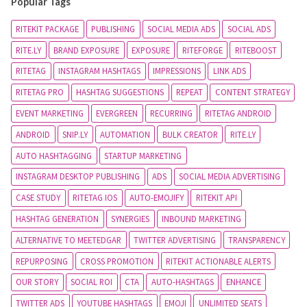
Popular Tags
RITEKIT PACKAGE
PUBLISHING
SOCIAL MEDIA ADS
SOCIAL ADS
RITE.LY
BRAND EXPOSURE
EXPOSURE
RITEFORGE
RITEBOOST
RITETAG
INSTAGRAM HASHTAGS
IMPRESSIONS
LINK ADS
RITETAG PRO
HASHTAG SUGGESTIONS
REPEAT
CONTENT STRATEGY
EVENT MARKETING
EVERGREEN
RECURRING
RITETAG ANDROID
ANDROID
SNIP.LY
AUTOMATION
BULK CREATOR
RITE.LY
AUTO HASHTAGGING
STARTUP MARKETING
INSTAGRAM DESKTOP PUBLISHING
ADS
SOCIAL MEDIA ADVERTISING
CASE STUDY
RITETAG IOS
AUTO-EMOJIFY
RITEKIT API
HASHTAG GENERATION
SYNERGIES
INBOUND MARKETING
ALTERNATIVE TO MEETEDGAR
TWITTER ADVERTISING
TRANSPARENCY
REPURPOSING
CROSS PROMOTION
RITEKIT ACTIONABLE ALERTS
OUR STORY
SOCIAL ROI
CTA
AUTO-HASHTAGS
ENHANCE
TWITTER ADS
YOUTUBE HASHTAGS
EMOJI
UNLIMITED SEATS