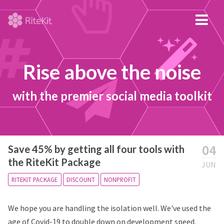
Rise above the noise
with the premier social media toolkit
04
Save 45% by getting all four tools with
the RiteKit Package
JUN
RITEKIT PACKAGE
DISCOUNT
NONPROFIT
We hope you are handling the isolation well. We've used the
age of Covid-19 to double down on development speed.