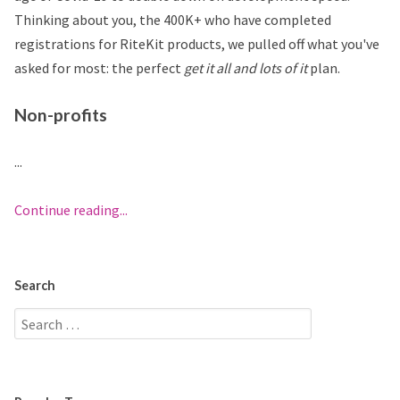
Thinking about you, the 400K+ who have completed
registrations for RiteKit products, we pulled off what you've
asked for most: the perfect
get it all and lots of it
plan.
Non-profits
...
Continue reading...
Search