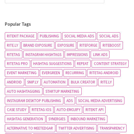
Popular Tags
RITEKIT PACKAGE
PUBLISHING
SOCIAL MEDIA ADS
SOCIAL ADS
RITE.LY
BRAND EXPOSURE
EXPOSURE
RITEFORGE
RITEBOOST
RITETAG
INSTAGRAM HASHTAGS
IMPRESSIONS
LINK ADS
RITETAG PRO
HASHTAG SUGGESTIONS
REPEAT
CONTENT STRATEGY
EVENT MARKETING
EVERGREEN
RECURRING
RITETAG ANDROID
ANDROID
SNIP.LY
AUTOMATION
BULK CREATOR
RITE.LY
AUTO HASHTAGGING
STARTUP MARKETING
INSTAGRAM DESKTOP PUBLISHING
ADS
SOCIAL MEDIA ADVERTISING
CASE STUDY
RITETAG IOS
AUTO-EMOJIFY
RITEKIT API
HASHTAG GENERATION
SYNERGIES
INBOUND MARKETING
ALTERNATIVE TO MEETEDGAR
TWITTER ADVERTISING
TRANSPARENCY