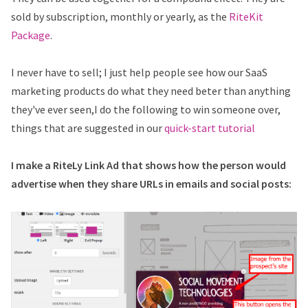
sold by subscription, monthly or yearly, as the
RiteKit
Package
.
I never have to sell; I just help people see how our SaaS
marketing products do what they need beter than anything
they've ever seen,I do the following to win someone over,
things that are suggested in our
quick-start tutorial
I make a RiteLy Link Ad that shows how the person would
advertise when they share URLs in emails and social posts: