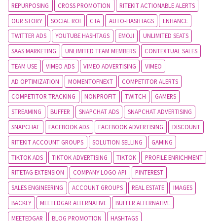
REPURPOSING
CROSS PROMOTION
RITEKIT ACTIONABLE ALERTS
OUR STORY
SOCIAL ROI
CTA
AUTO-HASHTAGS
ENHANCE
TWITTER ADS
YOUTUBE HASHTAGS
EMOJI
UNLIMITED SEATS
SAAS MARKETING
UNLIMITED TEAM MEMBERS
CONTEXTUAL SALES
TEAM USE
VIMEO ADS
VIMEO ADVERTISING
VIMEO
AD OPTIMIZATION
MOMENTOFNEXT
COMPETITOR ALERTS
COMPETITOR TRACKING
NONPROFIT
TWITCH
GAMERS
STREAMING
BUFFER
SNAPCHAT ADS
SNAPCHAT ADVERTISING
SNAPCHAT
FACEBOOK ADS
FACEBOOK ADVERTISING
DISCOUNT
RITEKIT ACCOUNT GROUPS
SOLUTION SELLING
GAMING
TIKTOK ADS
TIKTOK ADVERTISING
TIKTOK
PROFILE ENRICHMENT
RITETAG EXTENSION
COMPANY LOGO API
PINTEREST
SALES ENGINEERING
ACCOUNT GROUPS
REAL ESTATE
IMAGES
BACKLY
MEETEDGAR ALTERNATIVE
BUFFER ALTERNATIVE
MEETEDGAR
BLOG PROMOTION
HASHTAGS