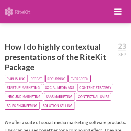
23
How I do highly contextual
SEP
presentations of the RiteKit
Package
PUBLISHING
REPEAT
RECURRING
EVERGREEN
STARTUP MARKETING
SOCIAL MEDIA ADS
CONTENT STRATEGY
INBOUND MARKETING
SAAS MARKETING
CONTEXTUAL SALES
SALES ENGINEERING
SOLUTION SELLING
We offer a suite of social media marketing software products.
They can be used together for a compound effect. They are