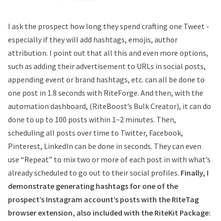
I ask the prospect how long they spend crafting one Tweet -
especially if they will add hashtags, emojis, author
attribution. I point out that all this and even more options,
such as adding their advertisement to URLs in social posts,
appending event or brand hashtags, etc. can all be done to
one post in 1.8 seconds with RiteForge. And then, with the
automation dashboard, (RiteBoost’s Bulk Creator), it can do
done to up to 100 posts within 1~2 minutes. Then,
scheduling all posts over time to Twitter, Facebook,
Pinterest, LinkedIn can be done in seconds. They can even
use “Repeat” to mix two or more of each post in with what’s
already scheduled to go out to their social profiles.
Finally, I
demonstrate generating hashtags for one of the
prospect’s Instagram account’s posts with the RIteTag
browser extension, also included with the RiteKit Package: