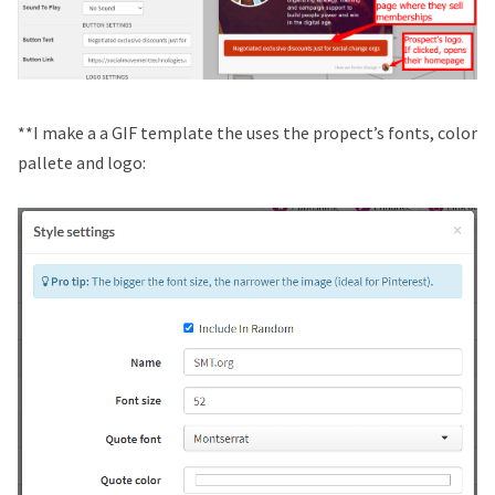
**I make a a GIF template the uses the propect’s fonts, color
pallete and logo: