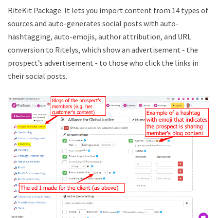
RiteKit Package. It lets you import content from 14 types of
sources and auto-generates social posts with auto-
hashtagging, auto-emojis, author attribution, and URL
conversion to Ritelys, which show an advertisement - the
prospect’s advertisement - to those who click the links in
their social posts.