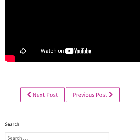
Next Post
Previous Post
Search