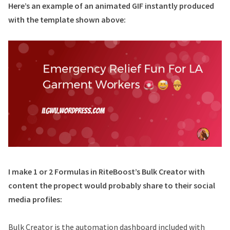
Here’s an example of an animated GIF instantly produced
with the template shown above:
I make 1 or 2 Formulas in RiteBoost’s Bulk Creator with
content the propect would probably share to their social
media profiles:
Bulk Creator is the automation dashboard included with