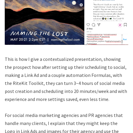
This is how I give a contextualized presentation, showing
the prospect how after setting up their scheduling to social,
making a Link Ad and a couple automation Formulas, with
the RiteKit Toolkit, they can turn 3~4 hours of social media
post creation and scheduling into 20 minutes/week and with
experience and more settings saved, even less time.
For social media marketing agencies and PR agencies that
handle many clients, I explain that they might keep the
Logo in Link Ads and images for their agency and use the