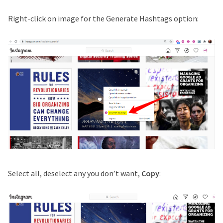
Right-click on image for the Generate Hashtags option:
Select all, deselect any you don’t want,
Copy
: