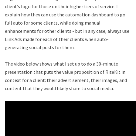
client’s logo for those on their higher tiers of service. I
explain how they can use the automation dashboard to go
full auto for some clients, while doing manual
enhancements for other clients - but in any case, always use
Link Ads made for each of their clients when auto-
generating social posts for them.
The video below shows what I set up to do a 30-minute
presentation that puts the value proposition of RiteKit in
context for a client: their advertisement, their images, and
content that they would likely share to social media: