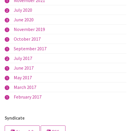
November 2021
1
July 2020
2
June 2020
3
November 2019
1
October 2017
1
September 2017
1
July 2017
2
June 2017
1
May 2017
1
March 2017
1
February 2017
1
Syndicate