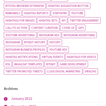
RITETAG BROWSER EXTENSION
HASHTAG SUGGESTION BUTTON
REBRANDLY
HASHTAG REPORTS
STARTAFIRE
YOUTUBE
HASHTAGS FOR IMAGES
HASHTAG SETS
API
TWITTER ENGAGEMENT
CALL-TO-ACTION
CONTENT CURATION
COVID-19
GIFS
YOUTUBE ADVERTISING
INSTAGRAM ADS
INSTAGRAM ADVERTISING
INSTAGRAM
RITEKIT HISTORY
HISTORY
INSTAGRAM BUSINESS PROFILES
YOUTUBE ADS
HASHTAG NOTIFICATIONS
VIRTUAL EVENTS
HASHTAGS FOR VIDEOS
RSS
IMAGE/GIF TEMPLATES
RITEKIT
GAME DEVELOPMENT
TWITTER PROMOTED TWEETS
CLASS DIGITAL MARKETING
VIRALTAG
Archives
January 2022
1