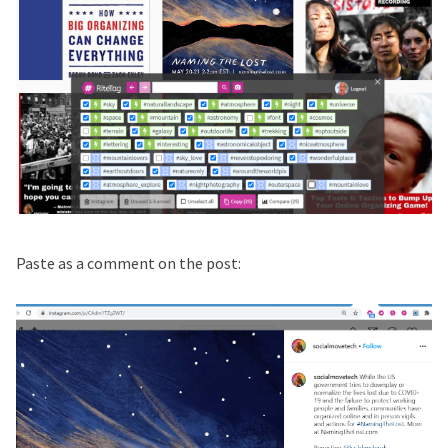
Paste as a comment on the post: