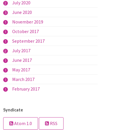
July 2020
2
June 2020
3
November 2019
1
October 2017
1
September 2017
1
July 2017
2
June 2017
1
May 2017
1
March 2017
1
February 2017
1
Syndicate
Atom 1.0
RSS