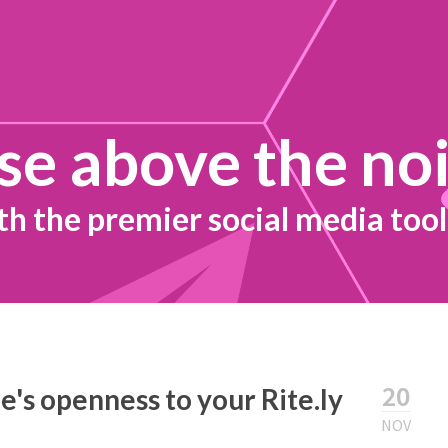
se above the no
th the premier social media tool
20
's openness to your Rite.ly
NOV