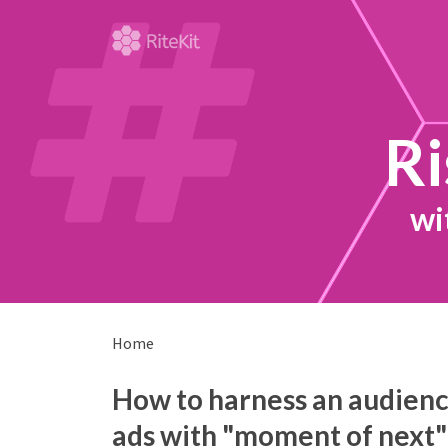
Ri
wi
Home
How to harness an audience
ads with "moment of next"