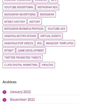
YOUTUBE ADVERTISING
INSTAGRAM ADS
INSTAGRAM ADVERTISING
INSTAGRAM
RITEKIT HISTORY
HISTORY
INSTAGRAM BUSINESS PROFILES
YOUTUBE ADS
HASHTAG NOTIFICATIONS
VIRTUAL EVENTS
HASHTAGS FOR VIDEOS
RSS
IMAGE/GIF TEMPLATES
RITEKIT
GAME DEVELOPMENT
TWITTER PROMOTED TWEETS
CLASS DIGITAL MARKETING
VIRALTAG
Archives
January 2022
1
November 2021
1