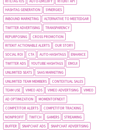
RITETAG IOS
AUTO-EMOJIFY
RITEKIT API
HASHTAG GENERATION
SYNERGIES
INBOUND MARKETING
ALTERNATIVE TO MEETEDGAR
TWITTER ADVERTISING
TRANSPARENCY
REPURPOSING
CROSS PROMOTION
RITEKIT ACTIONABLE ALERTS
OUR STORY
SOCIAL ROI
CTA
AUTO-HASHTAGS
ENHANCE
TWITTER ADS
YOUTUBE HASHTAGS
EMOJI
UNLIMITED SEATS
SAAS MARKETING
UNLIMITED TEAM MEMBERS
CONTEXTUAL SALES
TEAM USE
VIMEO ADS
VIMEO ADVERTISING
VIMEO
AD OPTIMIZATION
MOMENTOFNEXT
COMPETITOR ALERTS
COMPETITOR TRACKING
NONPROFIT
TWITCH
GAMERS
STREAMING
BUFFER
SNAPCHAT ADS
SNAPCHAT ADVERTISING