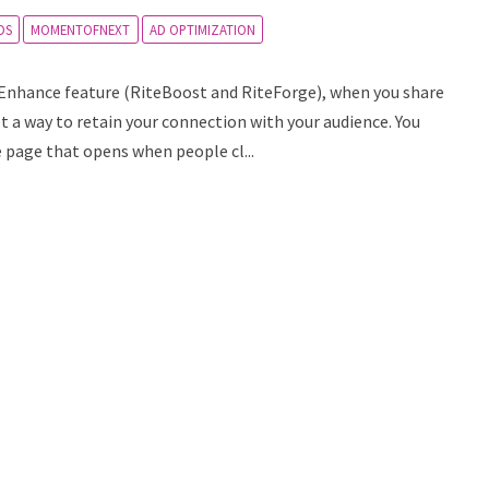
DS
MOMENTOFNEXT
AD OPTIMIZATION
e Enhance feature (RiteBoost and RiteForge), when you share
get a way to retain your connection with your audience. You
e page that opens when people cl...