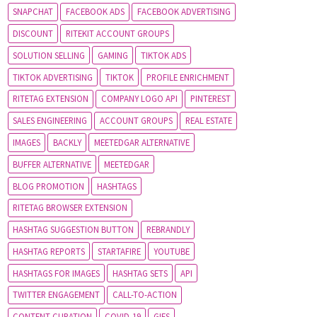
SNAPCHAT
FACEBOOK ADS
FACEBOOK ADVERTISING
DISCOUNT
RITEKIT ACCOUNT GROUPS
SOLUTION SELLING
GAMING
TIKTOK ADS
TIKTOK ADVERTISING
TIKTOK
PROFILE ENRICHMENT
RITETAG EXTENSION
COMPANY LOGO API
PINTEREST
SALES ENGINEERING
ACCOUNT GROUPS
REAL ESTATE
IMAGES
BACKLY
MEETEDGAR ALTERNATIVE
BUFFER ALTERNATIVE
MEETEDGAR
BLOG PROMOTION
HASHTAGS
RITETAG BROWSER EXTENSION
HASHTAG SUGGESTION BUTTON
REBRANDLY
HASHTAG REPORTS
STARTAFIRE
YOUTUBE
HASHTAGS FOR IMAGES
HASHTAG SETS
API
TWITTER ENGAGEMENT
CALL-TO-ACTION
CONTENT CURATION
COVID-19
GIFS