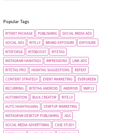
Popular Tags
RITEKIT PACKAGE
PUBLISHING
SOCIAL MEDIA ADS
SOCIAL ADS
RITE.LY
BRAND EXPOSURE
EXPOSURE
RITEFORGE
RITEBOOST
RITETAG
INSTAGRAM HASHTAGS
IMPRESSIONS
LINK ADS
RITETAG PRO
HASHTAG SUGGESTIONS
REPEAT
CONTENT STRATEGY
EVENT MARKETING
EVERGREEN
RECURRING
RITETAG ANDROID
ANDROID
SNIP.LY
AUTOMATION
BULK CREATOR
RITE.LY
AUTO HASHTAGGING
STARTUP MARKETING
INSTAGRAM DESKTOP PUBLISHING
ADS
SOCIAL MEDIA ADVERTISING
CASE STUDY