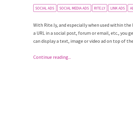
SOCIAL ADS
SOCIAL MEDIA ADS
RITE.LY
LINK ADS
A
With Rite.ly, and especially when used within th
a URL in a social post, forum or email, etc., you 
can display a text, image or video ad on top of th
Continue reading...