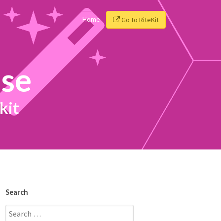
Home
Go to RiteKit
ise
kit
Search