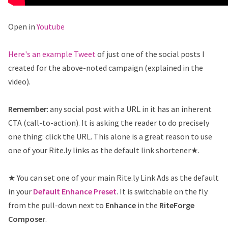
Open in
Youtube
Here's an example Tweet
of just one of the social posts I
created for the above-noted campaign (explained in the
video).
Remember
: any social post with a URL in it has an inherent
CTA (call-to-action). It is asking the reader to do precisely
one thing: click the URL. This alone is a great reason to use
one of your Rite.ly links as the default link shortener★.
★ You can set one of your main Rite.ly Link Ads as the default
in your
Default Enhance Preset
. It is switchable on the fly
from the pull-down next to
Enhance
in the
RiteForge
Composer
.