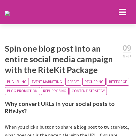
09
Spin one blog post into an
SEP
entire social media campaign
with the RiteKit Package
PUBLISHING
EVENT MARKETING
REPEAT
RECURRING
RITEFORGE
BLOG PROMOTION
REPURPOSING
CONTENT STRATEGY
Why convert URLs in your social posts to
Rite.lys?
When you click a button to share a blog post to twitter/etc.,
what goes out is the page title with the URL. If you are