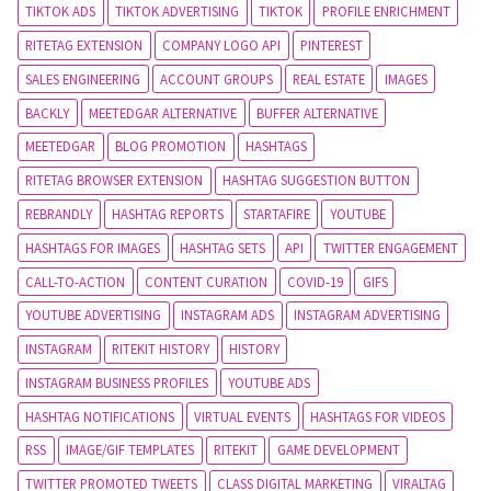
TIKTOK ADS
TIKTOK ADVERTISING
TIKTOK
PROFILE ENRICHMENT
RITETAG EXTENSION
COMPANY LOGO API
PINTEREST
SALES ENGINEERING
ACCOUNT GROUPS
REAL ESTATE
IMAGES
BACKLY
MEETEDGAR ALTERNATIVE
BUFFER ALTERNATIVE
MEETEDGAR
BLOG PROMOTION
HASHTAGS
RITETAG BROWSER EXTENSION
HASHTAG SUGGESTION BUTTON
REBRANDLY
HASHTAG REPORTS
STARTAFIRE
YOUTUBE
HASHTAGS FOR IMAGES
HASHTAG SETS
API
TWITTER ENGAGEMENT
CALL-TO-ACTION
CONTENT CURATION
COVID-19
GIFS
YOUTUBE ADVERTISING
INSTAGRAM ADS
INSTAGRAM ADVERTISING
INSTAGRAM
RITEKIT HISTORY
HISTORY
INSTAGRAM BUSINESS PROFILES
YOUTUBE ADS
HASHTAG NOTIFICATIONS
VIRTUAL EVENTS
HASHTAGS FOR VIDEOS
RSS
IMAGE/GIF TEMPLATES
RITEKIT
GAME DEVELOPMENT
TWITTER PROMOTED TWEETS
CLASS DIGITAL MARKETING
VIRALTAG