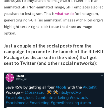
allows you to only share one image with a Tweet if it is an
animated GIF.) Non-animated Image/GIF Templates also let
you share to Instagram. This is
what we do
for Instagram,
generating non-GIF (no animation) images with RiteForge's
highlight text > right-click to use the
Share as image
option.
Just a couple of the social posts from the
campaign to promote the launch of the RiteKit
Package (as discussed in the video) that got
sent to Twitter (and other social networks):