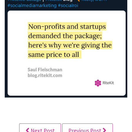
Next Post
Previous Post