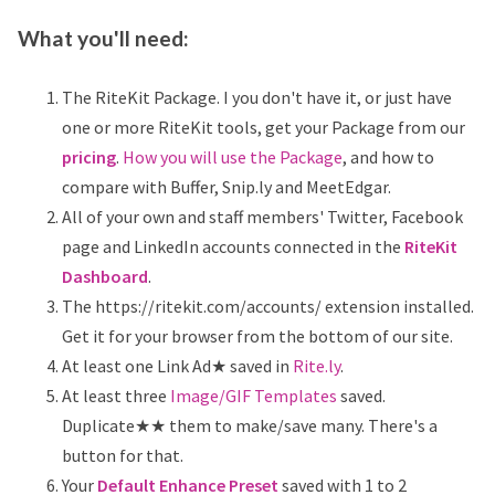
What you'll need:
The RiteKit Package. I you don't have it, or just have
one or more RiteKit tools, get your Package from our
pricing
.
How you will use the Package
, and how to
compare with Buffer, Snip.ly and MeetEdgar.
All of your own and staff members' Twitter, Facebook
page and LinkedIn accounts connected in the
RiteKit
Dashboard
.
The https://ritekit.com/accounts/ extension installed.
Get it for your browser from the bottom of our site.
At least one Link Ad★ saved in
Rite.ly
.
At least three
Image/GIF Templates
saved.
Duplicate★★ them to make/save many. There's a
button for that.
Your
Default Enhance Preset
saved with 1 to 2