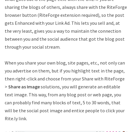
sharing the blogs of others, always share with the RiteForge
browser button (RiteForge extension required), so the post
gets Enhanced with your Link Ad. This lets you sell and, at
the very least, gives you a way to maintain the connection
between you and the social audience that got the blog post
through your social stream.
When you share your own blog, site pages, etc., not only can
you advertise on them, but if you highlight text in the page,
then right-click and choose from your Share with RiteForge
>
Share as Image
solutions, you will generate an editable
text image. This way, from any blog post or web page, you
can probably find many blocks of text, 5 to 30 words, that
will be the social post image and entice people to click your
Rite.ly link.