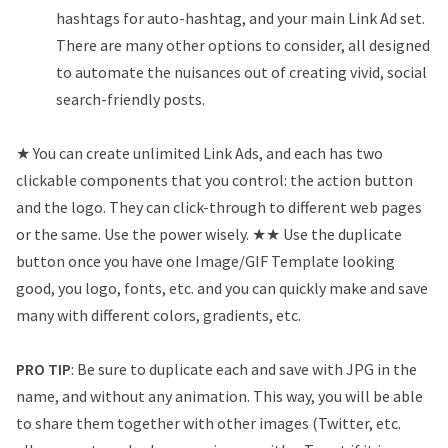
hashtags for auto-hashtag, and your main Link Ad set.
There are many other options to consider, all designed
to automate the nuisances out of creating vivid, social
search-friendly posts.
★ You can create unlimited Link Ads, and each has two
clickable components that you control: the action button
and the logo. They can click-through to different web pages
or the same. Use the power wisely. ★★ Use the duplicate
button once you have one Image/GIF Template looking
good, you logo, fonts, etc. and you can quickly make and save
many with different colors, gradients, etc.
PRO TIP
: Be sure to duplicate each and save with JPG in the
name, and without any animation. This way, you will be able
to share them together with other images (Twitter, etc.