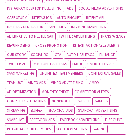
INSTAGRAM DESKTOP PUBLISHING
ADS
SOCIAL MEDIA ADVERTISING
CASE STUDY
RITETAG IOS
AUTO-EMOJIFY
RITEKIT API
HASHTAG GENERATION
SYNERGIES
INBOUND MARKETING
ALTERNATIVE TO MEETEDGAR
TWITTER ADVERTISING
TRANSPARENCY
REPURPOSING
CROSS PROMOTION
RITEKIT ACTIONABLE ALERTS
OUR STORY
SOCIAL ROI
CTA
AUTO-HASHTAGS
ENHANCE
TWITTER ADS
YOUTUBE HASHTAGS
EMOJI
UNLIMITED SEATS
SAAS MARKETING
UNLIMITED TEAM MEMBERS
CONTEXTUAL SALES
TEAM USE
VIMEO ADS
VIMEO ADVERTISING
VIMEO
AD OPTIMIZATION
MOMENTOFNEXT
COMPETITOR ALERTS
COMPETITOR TRACKING
NONPROFIT
TWITCH
GAMERS
STREAMING
BUFFER
SNAPCHAT ADS
SNAPCHAT ADVERTISING
SNAPCHAT
FACEBOOK ADS
FACEBOOK ADVERTISING
DISCOUNT
RITEKIT ACCOUNT GROUPS
SOLUTION SELLING
GAMING