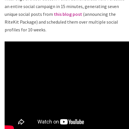
an entire social campaign in 15 minutes, generating seven
unique social posts from
this blog post
(announcing the
RiteKit Package) and scheduled them over multiple social
profiles for 10 weeks.