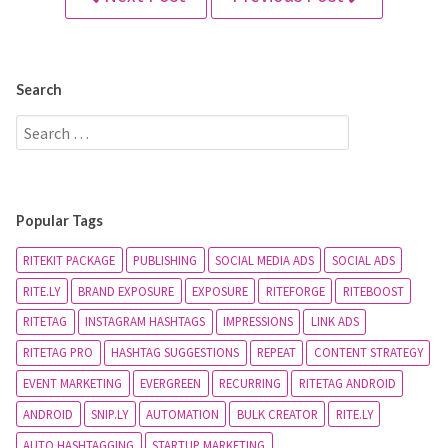
Search
Popular Tags
RITEKIT PACKAGE
PUBLISHING
SOCIAL MEDIA ADS
SOCIAL ADS
RITE.LY
BRAND EXPOSURE
EXPOSURE
RITEFORGE
RITEBOOST
RITETAG
INSTAGRAM HASHTAGS
IMPRESSIONS
LINK ADS
RITETAG PRO
HASHTAG SUGGESTIONS
REPEAT
CONTENT STRATEGY
EVENT MARKETING
EVERGREEN
RECURRING
RITETAG ANDROID
ANDROID
SNIP.LY
AUTOMATION
BULK CREATOR
RITE.LY
AUTO HASHTAGGING
STARTUP MARKETING