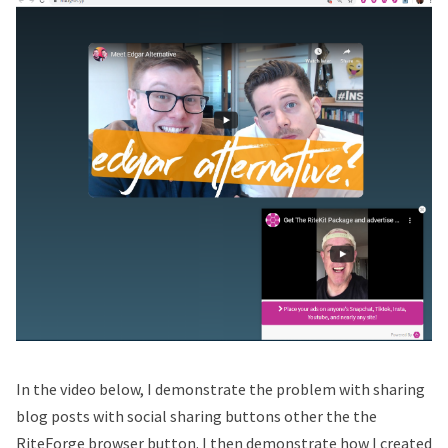
In the video below, I demonstrate the problem with sharing
blog posts with social sharing buttons other the the
RiteForge browser button. I then demonstrate how I created