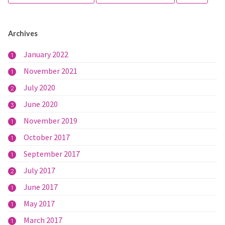
Archives
January 2022
1
November 2021
1
July 2020
2
June 2020
3
November 2019
1
October 2017
1
September 2017
1
July 2017
2
June 2017
1
May 2017
1
March 2017
1