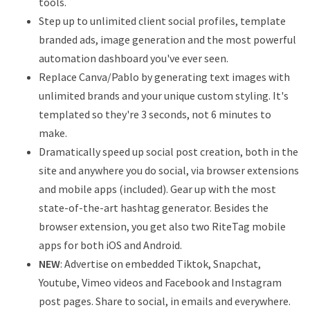
tools.
Step up to unlimited client social profiles, template
branded ads, image generation and the most powerful
automation dashboard you've ever seen.
Replace Canva/Pablo by generating text images with
unlimited brands and your unique custom styling. It's
templated so they're 3 seconds, not 6 minutes to
make.
Dramatically speed up social post creation, both in the
site and anywhere you do social, via browser extensions
and mobile apps (included). Gear up with the most
state-of-the-art hashtag generator. Besides the
browser extension, you get also two RiteTag mobile
apps for both iOS and Android.
NEW
: Advertise on embedded Tiktok, Snapchat,
Youtube, Vimeo videos and Facebook and Instagram
post pages. Share to social, in emails and everywhere.