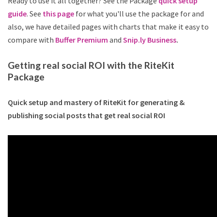
Ready to use it all together? See the Package
quick setup
guide
. See
this page
for what you'll use the package for and
also, we have detailed pages with charts that make it easy to
compare with
Buffer Premium
and
Snip.ly Business
.
Getting real social ROI with the RiteKit
Package
Quick setup and mastery of RiteKit for generating &
publishing social posts that get real social ROI