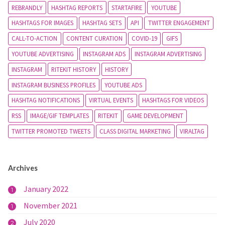
REBRANDLY
HASHTAG REPORTS
STARTAFIRE
YOUTUBE
HASHTAGS FOR IMAGES
HASHTAG SETS
API
TWITTER ENGAGEMENT
CALL-TO-ACTION
CONTENT CURATION
COVID-19
GIFS
YOUTUBE ADVERTISING
INSTAGRAM ADS
INSTAGRAM ADVERTISING
INSTAGRAM
RITEKIT HISTORY
HISTORY
INSTAGRAM BUSINESS PROFILES
YOUTUBE ADS
HASHTAG NOTIFICATIONS
VIRTUAL EVENTS
HASHTAGS FOR VIDEOS
RSS
IMAGE/GIF TEMPLATES
RITEKIT
GAME DEVELOPMENT
TWITTER PROMOTED TWEETS
CLASS DIGITAL MARKETING
VIRALTAG
Archives
January 2022
1
November 2021
1
July 2020
2