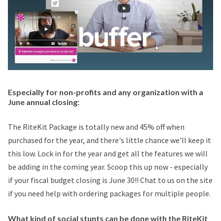
Especially for non-profits and any organization with a
June annual closing:
The RiteKit Package is totally new and 45% off when
purchased for the year, and there's little chance we'll keep it
this low. Lock in for the year and get all the features we will
be adding in the coming year. Scoop this up now - especially
if your fiscal budget closing is June 30!! Chat to us on the site
if you need help with ordering packages for multiple people.
What kind of social stunts can be done with the RiteKit