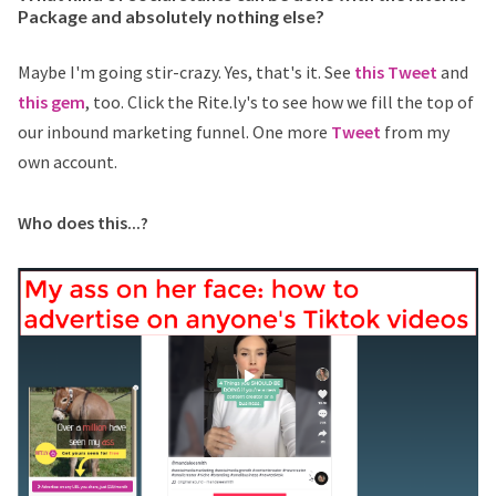
Package and absolutely nothing else?
Maybe I'm going stir-crazy. Yes, that's it. See
this Tweet
and
this gem
, too. Click the Rite.ly's to see how we fill the top of
our inbound marketing funnel. One more
Tweet
from my
own account.
Who does this...?