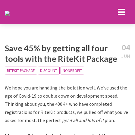
04
Save 45% by getting all four
JUN
tools with the RiteKit Package
RITEKIT PACKAGE
DISCOUNT
NONPROFIT
We hope you are handling the isolation well. We've used the
age of Covid-19 to double down on development speed.
Thinking about you, the 400K+ who have completed
registrations for RiteKit products, we pulled off what you've
asked for most: the perfect
get it all and lots of it
plan.