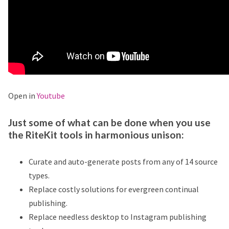
Open in
Youtube
Just some of what can be done when you use
the RiteKit tools in harmonious unison:
Curate and auto-generate posts from any of 14 source
types.
Replace costly solutions for evergreen continual
publishing.
Replace needless desktop to Instagram publishing