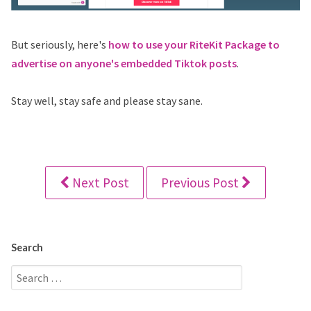
But seriously, here's
how to use your RiteKit Package to
advertise on anyone's embedded Tiktok posts
.
Stay well, stay safe and please stay sane.
Next Post
Previous Post
Search