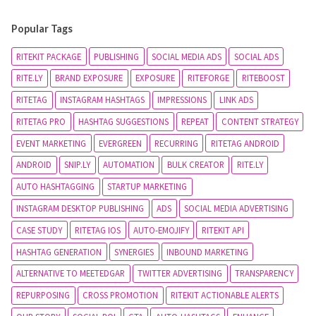
Popular Tags
RITEKIT PACKAGE
PUBLISHING
SOCIAL MEDIA ADS
SOCIAL ADS
RITE.LY
BRAND EXPOSURE
EXPOSURE
RITEFORGE
RITEBOOST
RITETAG
INSTAGRAM HASHTAGS
IMPRESSIONS
LINK ADS
RITETAG PRO
HASHTAG SUGGESTIONS
REPEAT
CONTENT STRATEGY
EVENT MARKETING
EVERGREEN
RECURRING
RITETAG ANDROID
ANDROID
SNIP.LY
AUTOMATION
BULK CREATOR
RITE.LY
AUTO HASHTAGGING
STARTUP MARKETING
INSTAGRAM DESKTOP PUBLISHING
ADS
SOCIAL MEDIA ADVERTISING
CASE STUDY
RITETAG IOS
AUTO-EMOJIFY
RITEKIT API
HASHTAG GENERATION
SYNERGIES
INBOUND MARKETING
ALTERNATIVE TO MEETEDGAR
TWITTER ADVERTISING
TRANSPARENCY
REPURPOSING
CROSS PROMOTION
RITEKIT ACTIONABLE ALERTS