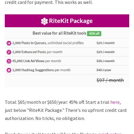
credit card for payment. This works as well.
Total: $65/month or $650/year: 45% off. Start a trial
here
,
just below "RiteKit Package." There's no upfront credit card
authorization. No tricks, no obligation.