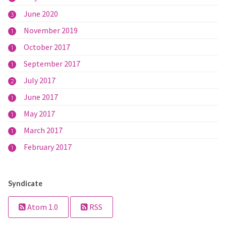
June 2020
3
November 2019
1
October 2017
1
September 2017
1
July 2017
2
June 2017
1
May 2017
1
March 2017
1
February 2017
1
Syndicate
Atom 1.0
RSS