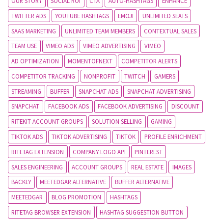
OUR STORY
SOCIAL ROI
CTA
AUTO-HASHTAGS
ENHANCE
TWITTER ADS
YOUTUBE HASHTAGS
EMOJI
UNLIMITED SEATS
SAAS MARKETING
UNLIMITED TEAM MEMBERS
CONTEXTUAL SALES
TEAM USE
VIMEO ADS
VIMEO ADVERTISING
VIMEO
AD OPTIMIZATION
MOMENTOFNEXT
COMPETITOR ALERTS
COMPETITOR TRACKING
NONPROFIT
TWITCH
GAMERS
STREAMING
BUFFER
SNAPCHAT ADS
SNAPCHAT ADVERTISING
SNAPCHAT
FACEBOOK ADS
FACEBOOK ADVERTISING
DISCOUNT
RITEKIT ACCOUNT GROUPS
SOLUTION SELLING
GAMING
TIKTOK ADS
TIKTOK ADVERTISING
TIKTOK
PROFILE ENRICHMENT
RITETAG EXTENSION
COMPANY LOGO API
PINTEREST
SALES ENGINEERING
ACCOUNT GROUPS
REAL ESTATE
IMAGES
BACKLY
MEETEDGAR ALTERNATIVE
BUFFER ALTERNATIVE
MEETEDGAR
BLOG PROMOTION
HASHTAGS
RITETAG BROWSER EXTENSION
HASHTAG SUGGESTION BUTTON