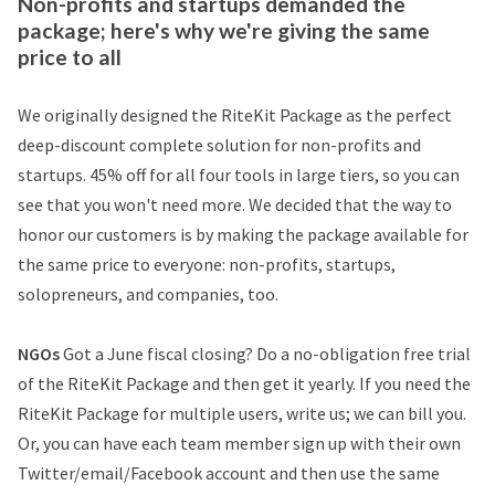
Non-profits and startups demanded the
package; here's why we're giving the same
price to all
We originally designed the RiteKit Package as the perfect
deep-discount complete solution for non-profits and
startups. 45% off for all four tools in large tiers, so you can
see that you won't need more. We decided that the way to
honor our customers is by making the package available for
the same price to everyone: non-profits, startups,
solopreneurs, and companies, too.
NGOs
Got a June fiscal closing? Do a no-obligation free trial
of the RiteKit Package and then get it yearly. If you need the
RiteKit Package for multiple users, write us; we can bill you.
Or, you can have each team member sign up with their own
Twitter/email/Facebook account and then use the same