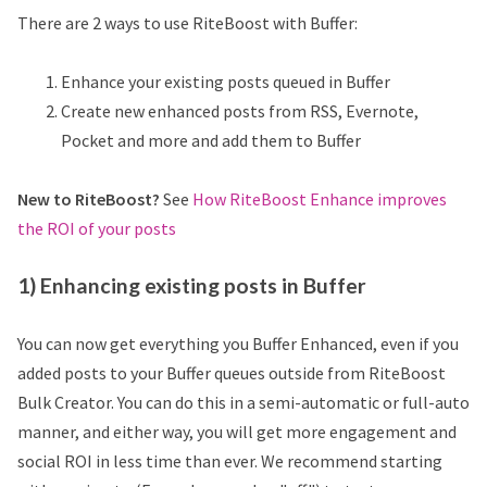
There are 2 ways to use RiteBoost with Buffer:
Enhance your existing posts queued in Buffer
Create new enhanced posts from RSS, Evernote,
Pocket and more and add them to Buffer
New to RiteBoost?
See
How RiteBoost Enhance improves
the ROI of your posts
1) Enhancing existing posts in Buffer
You can now get everything you Buffer Enhanced, even if you
added posts to your Buffer queues outside from RiteBoost
Bulk Creator. You can do this in a semi-automatic or full-auto
manner, and either way, you will get more engagement and
social ROI in less time than ever. We recommend starting