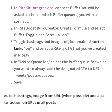
In
RiteKit Integrations
, connect Buffer. You will be
asked to choose which Buffer queue(s) you wish to
connect.
In RiteBoost Bulk Creator, Create Formula and select
Buffer. Toggle the Formula "on."
Toggle hashtags and images off, but enable
Shorten
Links
"on" and select a Rite.ly CTA that you've created
in Rite.ly.
in "Add to Queue for," select the Buffer queue for which
you want to always add the designated CTA to URLs in
Tweets/posts/updates.
Save
Auto-hashtags, image from URL (when possible) and a call-
to-action on URLs in all posts