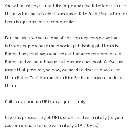
You will need any tier of RiteForge and also RiteBoost to use
the new full-auto Buffer Formulas in RitePush. Rite.ly Pro (or
Free) is optional but recommended.
For the last two years, one of the top requests we've had
is from people whose main social publishing platform is
Buffer. They've always wanted our Enhance refinements in
Buffer, and without having to Enhance each post. We've just
made that possible, so now, we need to discuss how to set
them Buffer "on" Formulas in RitePush and how to build on
them.
Call-to-action on URLs in all posts only
Use this process to get URLs shortened with rite.ly (or your
custom domain for use with rite.ly CTA'd URLs)