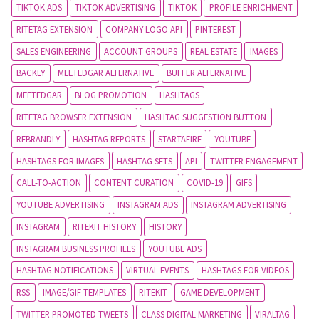
TIKTOK ADS
TIKTOK ADVERTISING
TIKTOK
PROFILE ENRICHMENT
RITETAG EXTENSION
COMPANY LOGO API
PINTEREST
SALES ENGINEERING
ACCOUNT GROUPS
REAL ESTATE
IMAGES
BACKLY
MEETEDGAR ALTERNATIVE
BUFFER ALTERNATIVE
MEETEDGAR
BLOG PROMOTION
HASHTAGS
RITETAG BROWSER EXTENSION
HASHTAG SUGGESTION BUTTON
REBRANDLY
HASHTAG REPORTS
STARTAFIRE
YOUTUBE
HASHTAGS FOR IMAGES
HASHTAG SETS
API
TWITTER ENGAGEMENT
CALL-TO-ACTION
CONTENT CURATION
COVID-19
GIFS
YOUTUBE ADVERTISING
INSTAGRAM ADS
INSTAGRAM ADVERTISING
INSTAGRAM
RITEKIT HISTORY
HISTORY
INSTAGRAM BUSINESS PROFILES
YOUTUBE ADS
HASHTAG NOTIFICATIONS
VIRTUAL EVENTS
HASHTAGS FOR VIDEOS
RSS
IMAGE/GIF TEMPLATES
RITEKIT
GAME DEVELOPMENT
TWITTER PROMOTED TWEETS
CLASS DIGITAL MARKETING
VIRALTAG