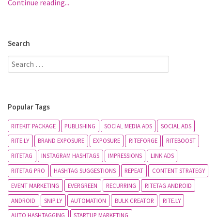
Continue reading...
Search
Popular Tags
RITEKIT PACKAGE
PUBLISHING
SOCIAL MEDIA ADS
SOCIAL ADS
RITE.LY
BRAND EXPOSURE
EXPOSURE
RITEFORGE
RITEBOOST
RITETAG
INSTAGRAM HASHTAGS
IMPRESSIONS
LINK ADS
RITETAG PRO
HASHTAG SUGGESTIONS
REPEAT
CONTENT STRATEGY
EVENT MARKETING
EVERGREEN
RECURRING
RITETAG ANDROID
ANDROID
SNIP.LY
AUTOMATION
BULK CREATOR
RITE.LY
AUTO HASHTAGGING
STARTUP MARKETING