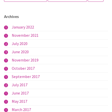
Archives
January 2022
1
November 2021
1
July 2020
2
June 2020
3
November 2019
1
October 2017
1
September 2017
1
July 2017
2
June 2017
1
May 2017
1
March 2017
1