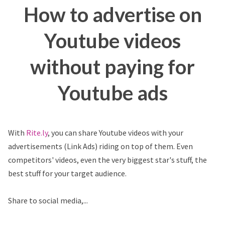
How to advertise on
Youtube videos
without paying for
Youtube ads
With
Rite.ly
, you can share Youtube videos with your
advertisements (Link Ads) riding on top of them. Even
competitors' videos, even the very biggest star's stuff, the
best stuff for your target audience.
Share to social media,...