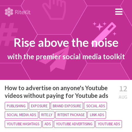
Rise above the noise
with the premier social media toolkit
12
How to advertise on anyone's Youtube
videos without paying for Youtube ads
AUG
PUBLISHING
EXPOSURE
BRAND EXPOSURE
SOCIAL ADS
SOCIAL MEDIA ADS
RITE.LY
RITEKIT PACKAGE
LINK ADS
YOUTUBE HASHTAGS
ADS
YOUTUBE ADVERTISING
YOUTUBE ADS