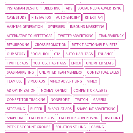
INSTAGRAM DESKTOP PUBLISHING
ADS
SOCIAL MEDIA ADVERTISING
CASE STUDY
RITETAG IOS
AUTO-EMOJIFY
RITEKIT API
HASHTAG GENERATION
SYNERGIES
INBOUND MARKETING
ALTERNATIVE TO MEETEDGAR
TWITTER ADVERTISING
TRANSPARENCY
REPURPOSING
CROSS PROMOTION
RITEKIT ACTIONABLE ALERTS
OUR STORY
SOCIAL ROI
CTA
AUTO-HASHTAGS
ENHANCE
TWITTER ADS
YOUTUBE HASHTAGS
EMOJI
UNLIMITED SEATS
SAAS MARKETING
UNLIMITED TEAM MEMBERS
CONTEXTUAL SALES
TEAM USE
VIMEO ADS
VIMEO ADVERTISING
VIMEO
AD OPTIMIZATION
MOMENTOFNEXT
COMPETITOR ALERTS
COMPETITOR TRACKING
NONPROFIT
TWITCH
GAMERS
STREAMING
BUFFER
SNAPCHAT ADS
SNAPCHAT ADVERTISING
SNAPCHAT
FACEBOOK ADS
FACEBOOK ADVERTISING
DISCOUNT
RITEKIT ACCOUNT GROUPS
SOLUTION SELLING
GAMING