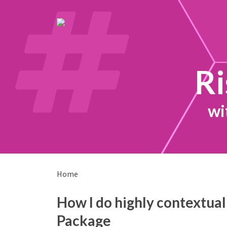
Ri
wi
Home
How I do highly contextual
Package