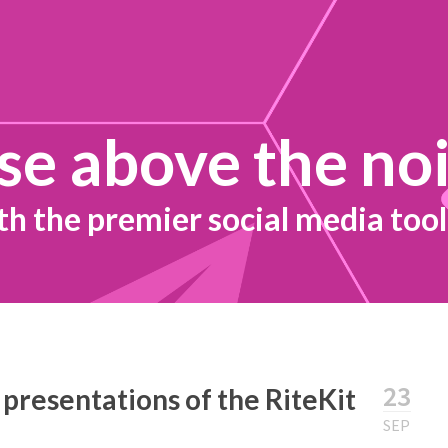
se above the no
th the premier social media tool
23
 presentations of the RiteKit
SEP