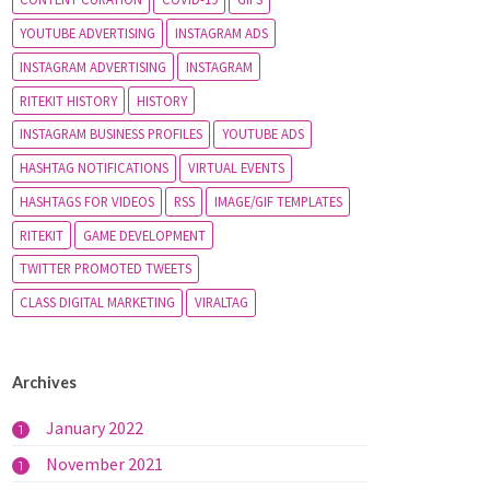
YOUTUBE ADVERTISING
INSTAGRAM ADS
INSTAGRAM ADVERTISING
INSTAGRAM
RITEKIT HISTORY
HISTORY
INSTAGRAM BUSINESS PROFILES
YOUTUBE ADS
HASHTAG NOTIFICATIONS
VIRTUAL EVENTS
HASHTAGS FOR VIDEOS
RSS
IMAGE/GIF TEMPLATES
RITEKIT
GAME DEVELOPMENT
TWITTER PROMOTED TWEETS
CLASS DIGITAL MARKETING
VIRALTAG
Archives
January 2022
1
November 2021
1