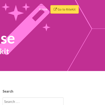
Home
Go to RiteKit
ise
kit
Search