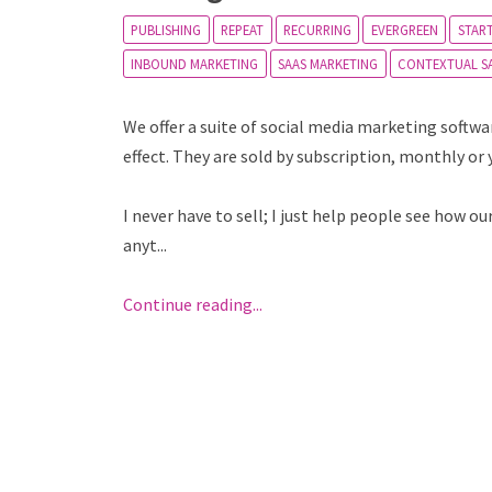
PUBLISHING
REPEAT
RECURRING
EVERGREEN
STAR
INBOUND MARKETING
SAAS MARKETING
CONTEXTUAL S
We offer a suite of social media marketing softw
effect. They are sold by subscription, monthly or 
I never have to sell; I just help people see how 
anyt...
Continue reading...