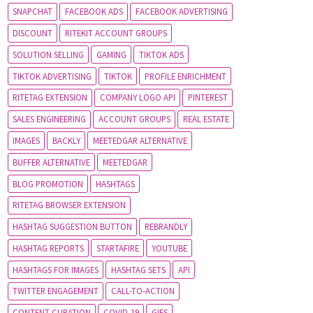
SNAPCHAT
FACEBOOK ADS
FACEBOOK ADVERTISING
DISCOUNT
RITEKIT ACCOUNT GROUPS
SOLUTION SELLING
GAMING
TIKTOK ADS
TIKTOK ADVERTISING
TIKTOK
PROFILE ENRICHMENT
RITETAG EXTENSION
COMPANY LOGO API
PINTEREST
SALES ENGINEERING
ACCOUNT GROUPS
REAL ESTATE
IMAGES
BACKLY
MEETEDGAR ALTERNATIVE
BUFFER ALTERNATIVE
MEETEDGAR
BLOG PROMOTION
HASHTAGS
RITETAG BROWSER EXTENSION
HASHTAG SUGGESTION BUTTON
REBRANDLY
HASHTAG REPORTS
STARTAFIRE
YOUTUBE
HASHTAGS FOR IMAGES
HASHTAG SETS
API
TWITTER ENGAGEMENT
CALL-TO-ACTION
CONTENT CURATION
COVID-19
GIFS