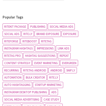
Popular Tags
RITEKIT PACKAGE
PUBLISHING
SOCIAL MEDIA ADS
SOCIAL ADS
RITE.LY
BRAND EXPOSURE
EXPOSURE
RITEFORGE
RITEBOOST
RITETAG
INSTAGRAM HASHTAGS
IMPRESSIONS
LINK ADS
RITETAG PRO
HASHTAG SUGGESTIONS
REPEAT
CONTENT STRATEGY
EVENT MARKETING
EVERGREEN
RECURRING
RITETAG ANDROID
ANDROID
SNIP.LY
AUTOMATION
BULK CREATOR
RITE.LY
AUTO HASHTAGGING
STARTUP MARKETING
INSTAGRAM DESKTOP PUBLISHING
ADS
SOCIAL MEDIA ADVERTISING
CASE STUDY