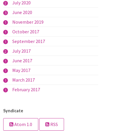
July 2020
2
June 2020
3
November 2019
1
October 2017
1
September 2017
1
July 2017
2
June 2017
1
May 2017
1
March 2017
1
February 2017
1
Syndicate
Atom 1.0
RSS