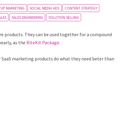
TUP MARKETING
SOCIAL MEDIA ADS
CONTENT STRATEGY
ALES
SALES ENGINEERING
SOLUTION SELLING
are products. They can be used together for a compound
yearly, as the
RiteKit Package
.
our SaaS marketing products do what they need beter than