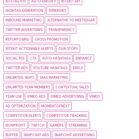
RITETAG IOS
AUTO-EMOJIFY
RITEKIT API
HASHTAG GENERATION
SYNERGIES
INBOUND MARKETING
ALTERNATIVE TO MEETEDGAR
TWITTER ADVERTISING
TRANSPARENCY
REPURPOSING
CROSS PROMOTION
RITEKIT ACTIONABLE ALERTS
OUR STORY
SOCIAL ROI
CTA
AUTO-HASHTAGS
ENHANCE
TWITTER ADS
YOUTUBE HASHTAGS
EMOJI
UNLIMITED SEATS
SAAS MARKETING
UNLIMITED TEAM MEMBERS
CONTEXTUAL SALES
TEAM USE
VIMEO ADS
VIMEO ADVERTISING
VIMEO
AD OPTIMIZATION
MOMENTOFNEXT
COMPETITOR ALERTS
COMPETITOR TRACKING
NONPROFIT
TWITCH
GAMERS
STREAMING
BUFFER
SNAPCHAT ADS
SNAPCHAT ADVERTISING