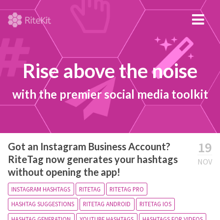
Rise above the noise
with the premier social media toolkit
19
Got an Instagram Business Account?
RiteTag now generates your hashtags
NOV
without opening the app!
INSTAGRAM HASHTAGS
RITETAG
RITETAG PRO
HASHTAG SUGGESTIONS
RITETAG ANDROID
RITETAG IOS
HASHTAG GENERATION
YOUTUBE HASHTAGS
HASHTAGS FOR VIDEOS