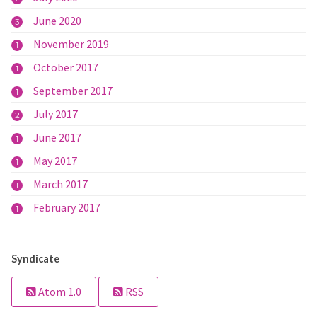
June 2020
3
November 2019
1
October 2017
1
September 2017
1
July 2017
2
June 2017
1
May 2017
1
March 2017
1
February 2017
1
Syndicate
Atom 1.0
RSS