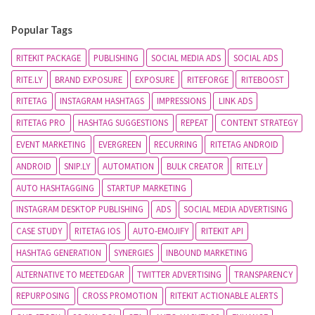
Popular Tags
RITEKIT PACKAGE
PUBLISHING
SOCIAL MEDIA ADS
SOCIAL ADS
RITE.LY
BRAND EXPOSURE
EXPOSURE
RITEFORGE
RITEBOOST
RITETAG
INSTAGRAM HASHTAGS
IMPRESSIONS
LINK ADS
RITETAG PRO
HASHTAG SUGGESTIONS
REPEAT
CONTENT STRATEGY
EVENT MARKETING
EVERGREEN
RECURRING
RITETAG ANDROID
ANDROID
SNIP.LY
AUTOMATION
BULK CREATOR
RITE.LY
AUTO HASHTAGGING
STARTUP MARKETING
INSTAGRAM DESKTOP PUBLISHING
ADS
SOCIAL MEDIA ADVERTISING
CASE STUDY
RITETAG IOS
AUTO-EMOJIFY
RITEKIT API
HASHTAG GENERATION
SYNERGIES
INBOUND MARKETING
ALTERNATIVE TO MEETEDGAR
TWITTER ADVERTISING
TRANSPARENCY
REPURPOSING
CROSS PROMOTION
RITEKIT ACTIONABLE ALERTS