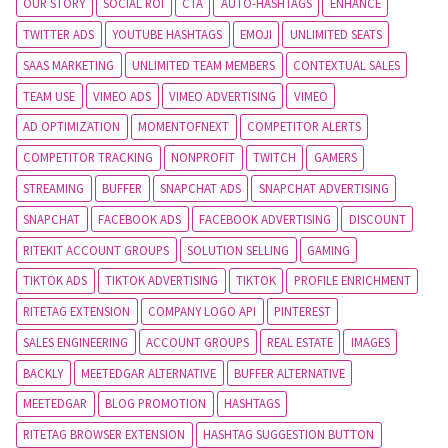
OUR STORY
SOCIAL ROI
CTA
AUTO-HASHTAGS
ENHANCE
TWITTER ADS
YOUTUBE HASHTAGS
EMOJI
UNLIMITED SEATS
SAAS MARKETING
UNLIMITED TEAM MEMBERS
CONTEXTUAL SALES
TEAM USE
VIMEO ADS
VIMEO ADVERTISING
VIMEO
AD OPTIMIZATION
MOMENTOFNEXT
COMPETITOR ALERTS
COMPETITOR TRACKING
NONPROFIT
TWITCH
GAMERS
STREAMING
BUFFER
SNAPCHAT ADS
SNAPCHAT ADVERTISING
SNAPCHAT
FACEBOOK ADS
FACEBOOK ADVERTISING
DISCOUNT
RITEKIT ACCOUNT GROUPS
SOLUTION SELLING
GAMING
TIKTOK ADS
TIKTOK ADVERTISING
TIKTOK
PROFILE ENRICHMENT
RITETAG EXTENSION
COMPANY LOGO API
PINTEREST
SALES ENGINEERING
ACCOUNT GROUPS
REAL ESTATE
IMAGES
BACKLY
MEETEDGAR ALTERNATIVE
BUFFER ALTERNATIVE
MEETEDGAR
BLOG PROMOTION
HASHTAGS
RITETAG BROWSER EXTENSION
HASHTAG SUGGESTION BUTTON