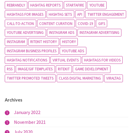
REBRANDLY
HASHTAG REPORTS
STARTAFIRE
YOUTUBE
HASHTAGS FOR IMAGES
HASHTAG SETS
API
TWITTER ENGAGEMENT
CALL-TO-ACTION
CONTENT CURATION
COVID-19
GIFS
YOUTUBE ADVERTISING
INSTAGRAM ADS
INSTAGRAM ADVERTISING
INSTAGRAM
RITEKIT HISTORY
HISTORY
INSTAGRAM BUSINESS PROFILES
YOUTUBE ADS
HASHTAG NOTIFICATIONS
VIRTUAL EVENTS
HASHTAGS FOR VIDEOS
RSS
IMAGE/GIF TEMPLATES
RITEKIT
GAME DEVELOPMENT
TWITTER PROMOTED TWEETS
CLASS DIGITAL MARKETING
VIRALTAG
Archives
January 2022
1
November 2021
1
July 2020
2