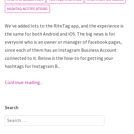
HASHTAG NOTIFICATIONS
We've added lots to the RiteTag app, and the experience is
the same for both Android and iOS. The big news is for
everyone who is an owner or manager of Facebook pages,
since each of them has an Instagram Business Account
connected to it. Below is the how-to for getting your
hashtags for Instagram B...
Continue reading...
Search