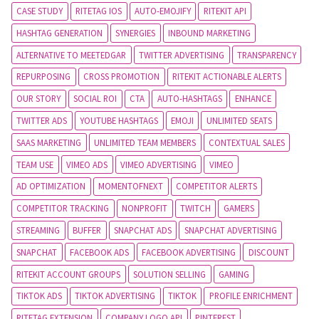
CASE STUDY
RITETAG IOS
AUTO-EMOJIFY
RITEKIT API
HASHTAG GENERATION
SYNERGIES
INBOUND MARKETING
ALTERNATIVE TO MEETEDGAR
TWITTER ADVERTISING
TRANSPARENCY
REPURPOSING
CROSS PROMOTION
RITEKIT ACTIONABLE ALERTS
OUR STORY
SOCIAL ROI
CTA
AUTO-HASHTAGS
ENHANCE
TWITTER ADS
YOUTUBE HASHTAGS
EMOJI
UNLIMITED SEATS
SAAS MARKETING
UNLIMITED TEAM MEMBERS
CONTEXTUAL SALES
TEAM USE
VIMEO ADS
VIMEO ADVERTISING
VIMEO
AD OPTIMIZATION
MOMENTOFNEXT
COMPETITOR ALERTS
COMPETITOR TRACKING
NONPROFIT
TWITCH
GAMERS
STREAMING
BUFFER
SNAPCHAT ADS
SNAPCHAT ADVERTISING
SNAPCHAT
FACEBOOK ADS
FACEBOOK ADVERTISING
DISCOUNT
RITEKIT ACCOUNT GROUPS
SOLUTION SELLING
GAMING
TIKTOK ADS
TIKTOK ADVERTISING
TIKTOK
PROFILE ENRICHMENT
RITETAG EXTENSION
COMPANY LOGO API
PINTEREST