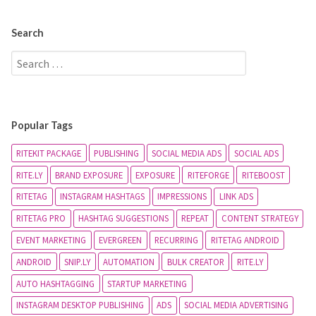
Search
Popular Tags
RITEKIT PACKAGE
PUBLISHING
SOCIAL MEDIA ADS
SOCIAL ADS
RITE.LY
BRAND EXPOSURE
EXPOSURE
RITEFORGE
RITEBOOST
RITETAG
INSTAGRAM HASHTAGS
IMPRESSIONS
LINK ADS
RITETAG PRO
HASHTAG SUGGESTIONS
REPEAT
CONTENT STRATEGY
EVENT MARKETING
EVERGREEN
RECURRING
RITETAG ANDROID
ANDROID
SNIP.LY
AUTOMATION
BULK CREATOR
RITE.LY
AUTO HASHTAGGING
STARTUP MARKETING
INSTAGRAM DESKTOP PUBLISHING
ADS
SOCIAL MEDIA ADVERTISING