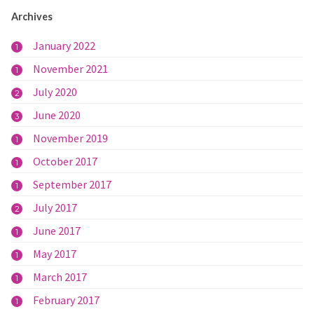
Archives
January 2022
1
November 2021
1
July 2020
2
June 2020
3
November 2019
1
October 2017
1
September 2017
1
July 2017
2
June 2017
1
May 2017
1
March 2017
1
February 2017
1