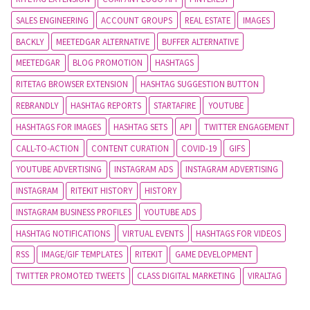
SALES ENGINEERING
ACCOUNT GROUPS
REAL ESTATE
IMAGES
BACKLY
MEETEDGAR ALTERNATIVE
BUFFER ALTERNATIVE
MEETEDGAR
BLOG PROMOTION
HASHTAGS
RITETAG BROWSER EXTENSION
HASHTAG SUGGESTION BUTTON
REBRANDLY
HASHTAG REPORTS
STARTAFIRE
YOUTUBE
HASHTAGS FOR IMAGES
HASHTAG SETS
API
TWITTER ENGAGEMENT
CALL-TO-ACTION
CONTENT CURATION
COVID-19
GIFS
YOUTUBE ADVERTISING
INSTAGRAM ADS
INSTAGRAM ADVERTISING
INSTAGRAM
RITEKIT HISTORY
HISTORY
INSTAGRAM BUSINESS PROFILES
YOUTUBE ADS
HASHTAG NOTIFICATIONS
VIRTUAL EVENTS
HASHTAGS FOR VIDEOS
RSS
IMAGE/GIF TEMPLATES
RITEKIT
GAME DEVELOPMENT
TWITTER PROMOTED TWEETS
CLASS DIGITAL MARKETING
VIRALTAG