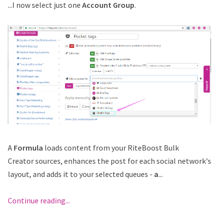
...I now select just one
Account Group
.
A
Formula
loads content from your RiteBoost Bulk
Creator sources, enhances the post for each social network's
layout, and adds it to your selected queues -
a
...
Continue reading...