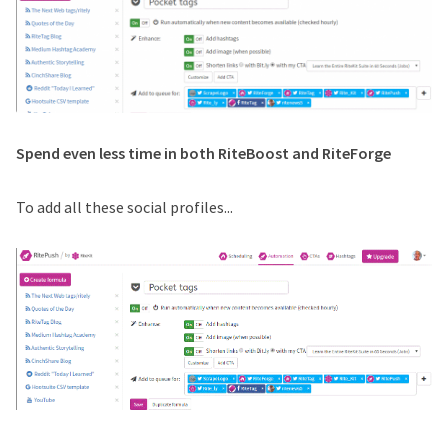
Spend even less time in both RiteBoost and RiteForge
To add all these social profiles...