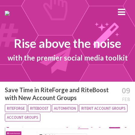
Rise above the noise
with the premier social media toolkit
09
Save Time in RiteForge and RiteBoost
with New Account Groups
FEB
RITEFORGE
RITEBOOST
AUTOMATION
RITEKIT ACCOUNT GROUPS
ACCOUNT GROUPS