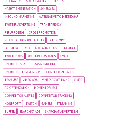
RITETAG IOS
AUTO-EMOJIFY
RITEKIT API
HASHTAG GENERATION
SYNERGIES
INBOUND MARKETING
ALTERNATIVE TO MEETEDGAR
TWITTER ADVERTISING
TRANSPARENCY
REPURPOSING
CROSS PROMOTION
RITEKIT ACTIONABLE ALERTS
OUR STORY
SOCIAL ROI
CTA
AUTO-HASHTAGS
ENHANCE
TWITTER ADS
YOUTUBE HASHTAGS
EMOJI
UNLIMITED SEATS
SAAS MARKETING
UNLIMITED TEAM MEMBERS
CONTEXTUAL SALES
TEAM USE
VIMEO ADS
VIMEO ADVERTISING
VIMEO
AD OPTIMIZATION
MOMENTOFNEXT
COMPETITOR ALERTS
COMPETITOR TRACKING
NONPROFIT
TWITCH
GAMERS
STREAMING
BUFFER
SNAPCHAT ADS
SNAPCHAT ADVERTISING