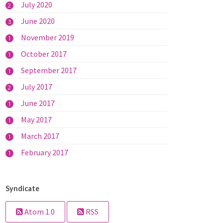
July 2020
2
June 2020
3
November 2019
1
October 2017
1
September 2017
1
July 2017
2
June 2017
1
May 2017
1
March 2017
1
February 2017
1
Syndicate
Atom 1.0
RSS