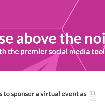
se above the no
th the premier social media tool
11
 to sponsor a virtual event as
NOV