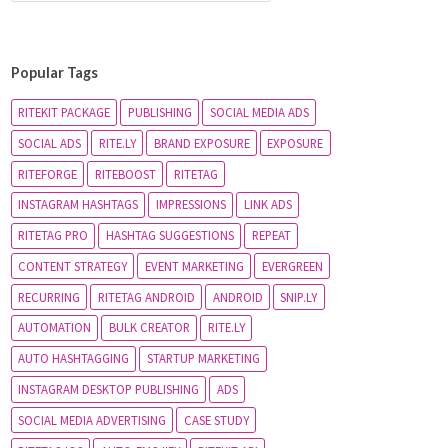
Popular Tags
RITEKIT PACKAGE
PUBLISHING
SOCIAL MEDIA ADS
SOCIAL ADS
RITE.LY
BRAND EXPOSURE
EXPOSURE
RITEFORGE
RITEBOOST
RITETAG
INSTAGRAM HASHTAGS
IMPRESSIONS
LINK ADS
RITETAG PRO
HASHTAG SUGGESTIONS
REPEAT
CONTENT STRATEGY
EVENT MARKETING
EVERGREEN
RECURRING
RITETAG ANDROID
ANDROID
SNIP.LY
AUTOMATION
BULK CREATOR
RITE.LY
AUTO HASHTAGGING
STARTUP MARKETING
INSTAGRAM DESKTOP PUBLISHING
ADS
SOCIAL MEDIA ADVERTISING
CASE STUDY