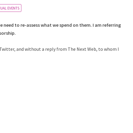
TUAL EVENTS
 we need to re-assess what we spend on them. I am referring
sorship.
in Twitter, and without a reply from The Next Web, to whom I