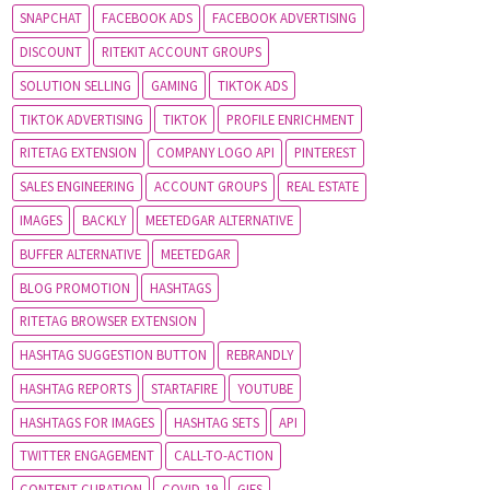
SNAPCHAT
FACEBOOK ADS
FACEBOOK ADVERTISING
DISCOUNT
RITEKIT ACCOUNT GROUPS
SOLUTION SELLING
GAMING
TIKTOK ADS
TIKTOK ADVERTISING
TIKTOK
PROFILE ENRICHMENT
RITETAG EXTENSION
COMPANY LOGO API
PINTEREST
SALES ENGINEERING
ACCOUNT GROUPS
REAL ESTATE
IMAGES
BACKLY
MEETEDGAR ALTERNATIVE
BUFFER ALTERNATIVE
MEETEDGAR
BLOG PROMOTION
HASHTAGS
RITETAG BROWSER EXTENSION
HASHTAG SUGGESTION BUTTON
REBRANDLY
HASHTAG REPORTS
STARTAFIRE
YOUTUBE
HASHTAGS FOR IMAGES
HASHTAG SETS
API
TWITTER ENGAGEMENT
CALL-TO-ACTION
CONTENT CURATION
COVID-19
GIFS