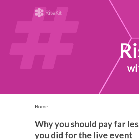
Ri
wi
Home
Why you should pay far less
you did for the live event