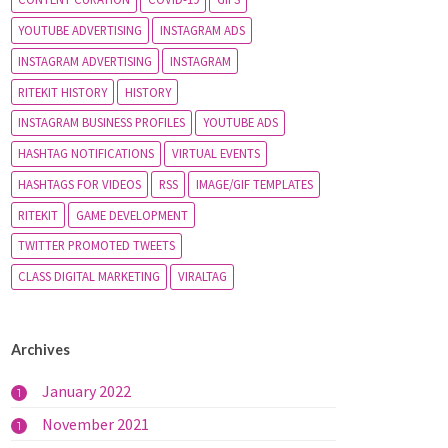
YOUTUBE ADVERTISING
INSTAGRAM ADS
INSTAGRAM ADVERTISING
INSTAGRAM
RITEKIT HISTORY
HISTORY
INSTAGRAM BUSINESS PROFILES
YOUTUBE ADS
HASHTAG NOTIFICATIONS
VIRTUAL EVENTS
HASHTAGS FOR VIDEOS
RSS
IMAGE/GIF TEMPLATES
RITEKIT
GAME DEVELOPMENT
TWITTER PROMOTED TWEETS
CLASS DIGITAL MARKETING
VIRALTAG
Archives
January 2022
1
November 2021
1