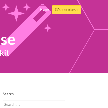
Home
Go to RiteKit
ise
kit
Search