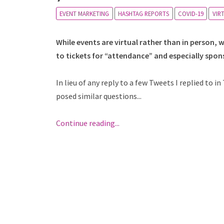
EVENT MARKETING
HASHTAG REPORTS
COVID-19
VIR
While events are virtual rather than in person,
to tickets for “attendance” and especially spon
In lieu of any reply to a few Tweets I replied to 
posed similar questions...
Continue reading...